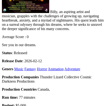
Billy, an aspiring artist and
musician, grapples with the challenges of growing up, navigating
heartbreak, anxiety, and a myriad of nightmares. His quest leads him
on a surreal odyssey through his dreams, where he seeks to unravel
the deeper significance of his many concerns.
Average Score : 0
See you in our dreams.
Status
: Released
Release Date
: 2026-02-12
Geners
Music
Fantasy
Horror
Animation
Adventure
Production Companies
Thunder Lizard Collective Cosmic
Darkness Productions
Production Countries
Canada,
Run time:
77 minutes
Budget:
$5,000