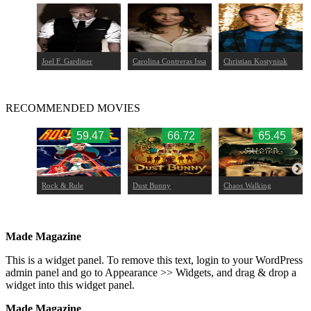
Joel F. Gardiner
Carolina Contreras Issa
Christian Kostyniuk
RECOMMENDED MOVIES
.75
59.47
66.72
65.45
Rock & Rule
Dust Bunny
Chaos Walking
ace
Made Magazine
This is a widget panel. To remove this text, login to your WordPress
admin panel and go to Appearance >> Widgets, and drag & drop a
widget into this widget panel.
Made Magazine