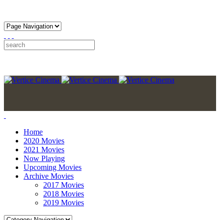
Home
2020 Movies
2021 Movies
Now Playing
Upcoming Movies
Archive Movies
2017 Movies
2018 Movies
2019 Movies