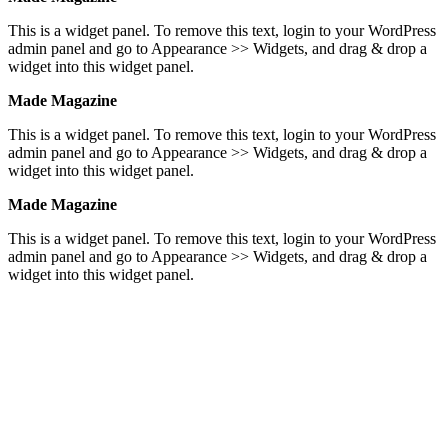
This is a widget panel. To remove this text, login to your WordPress
admin panel and go to Appearance >> Widgets, and drag & drop a
widget into this widget panel.
Made Magazine
This is a widget panel. To remove this text, login to your WordPress
admin panel and go to Appearance >> Widgets, and drag & drop a
widget into this widget panel.
Made Magazine
This is a widget panel. To remove this text, login to your WordPress
admin panel and go to Appearance >> Widgets, and drag & drop a
widget into this widget panel.