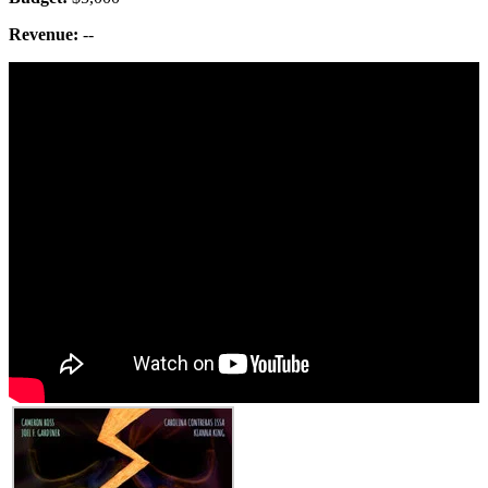
Revenue:
--