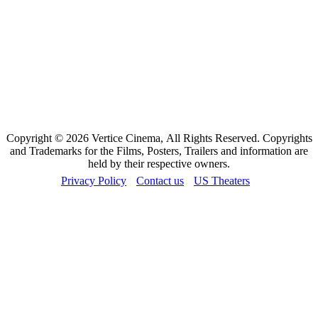
Copyright © 2026 Vertice Cinema, All Rights Reserved. Copyrights
and Trademarks for the Films, Posters, Trailers and information are
held by their respective owners.
Privacy Policy
Contact us
US Theaters