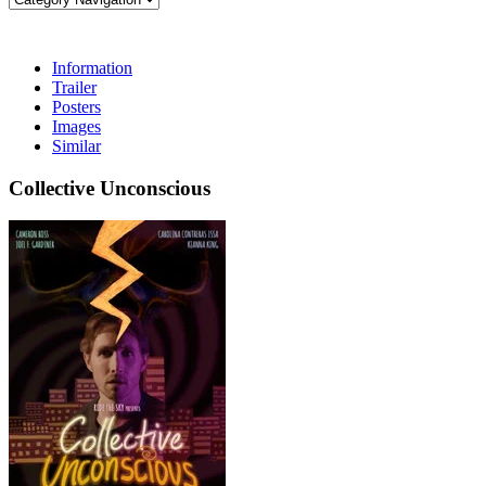
Information
Trailer
Posters
Images
Similar
Collective Unconscious