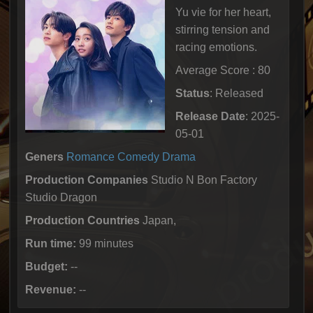
Yu vie for her heart,
stirring tension and
racing emotions.
Average Score : 80
Status
: Released
Release Date
: 2025-
05-01
Geners
Romance
Comedy
Drama
Production Companies
Studio N Bon Factory
Studio Dragon
Production Countries
Japan,
Run time:
99 minutes
Budget:
--
Revenue:
--