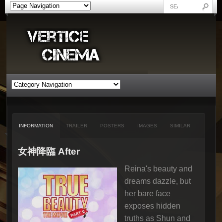
INFORMATION
TRAILER
POSTERS
IMAGES
SIMILAR
女神降臨 After
Reina's beauty and
dreams dazzle, but
her bare face
exposes hidden
truths as Shun and