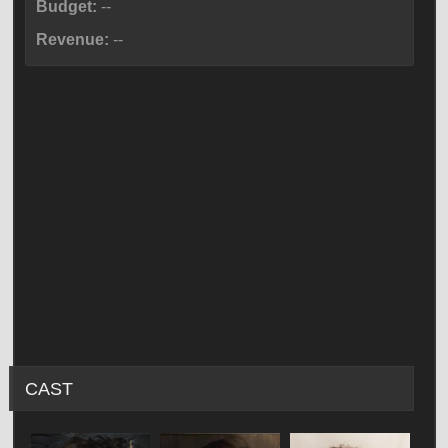
Budget:
--
Revenue:
--
CAST