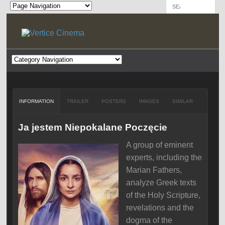
INFORMATION
TRAILER
POSTERS
IMAGES
SIMILAR
Ja jestem Niepokalane Poczęcie
A group of eminent
experts, including the
Marian Fathers,
analyze Greek texts
of the Holy Scripture,
revelations and the
dogma of the