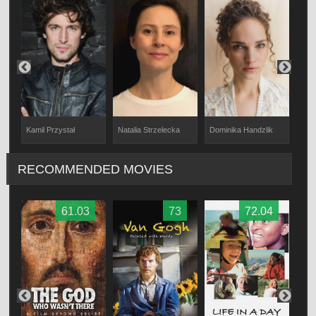
Natalia Strzelecka
Kamil Przystał
Dominika Handzlik
Karo
RECOMMENDED MOVIES
61.03
73
72.04