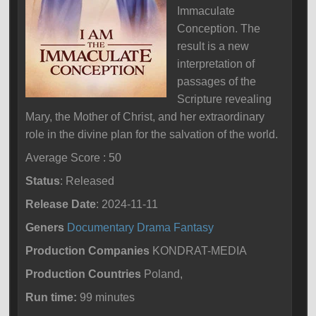
Immaculate
Conception. The
result is a new
interpretation of
passages of the
Scripture revealing
Mary, the Mother of Christ, and her extraordinary
role in the divine plan for the salvation of the world.
Average Score : 50
Status
: Released
Release Date
: 2024-11-11
Geners
Documentary
Drama
Fantasy
Production Companies
KONDRAT-MEDIA
Production Countries
Poland,
Run time:
99 minutes