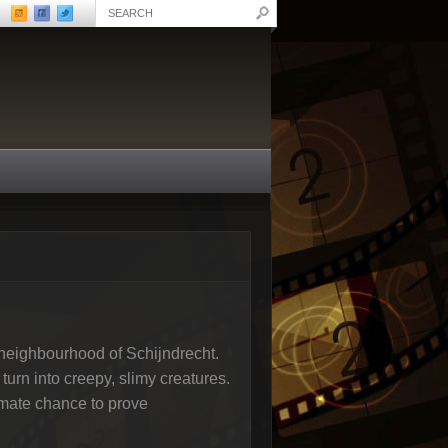
y neighbourhood of Schijndrecht.
turn into creepy, slimy creatures.
timate chance to prove