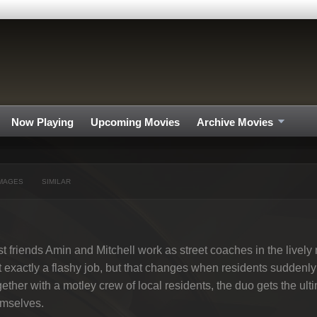
Now Playing
Upcoming Movies
Archive Movies
MAGES
SIMILAR
t friends Amin and Mitchell work as street coaches in the livel
 exactly a flashy job, but that changes when residents suddenly 
ether with a motley crew of local residents, the duo gets the ul
emselves.