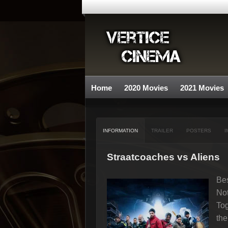
Home
2020 Movies
2021 Movies
INFORMATION
TRAILER
POSTERS
I
Straatcoaches vs Aliens
Bes
Not
Tog
th