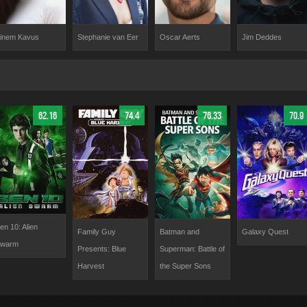
Stephanie van Eer
Oscar Aerts
Jim Deddes
inem Kavus
62.16
74.4
76.33
70.9
en 10: Alien
Family Guy
Batman and
Galaxy Quest
warm
Presents: Blue
Superman: Battle of
Harvest
the Super Sons