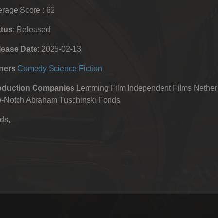
rage Score : 62
atus
: Released
lease Date
: 2025-02-13
ners
Comedy
Science Fiction
oduction Companies
Lemming Film Independent Films Netherl
p-Notch Abraham Tuschinski Fonds
ds,