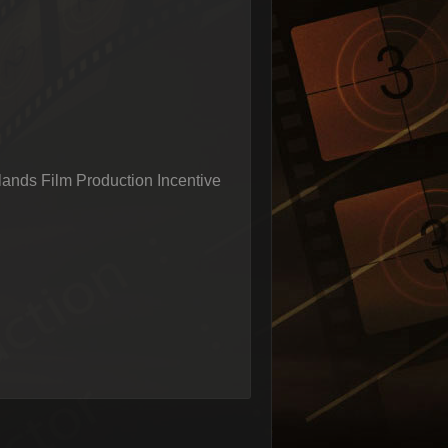
ands Film Production Incentive