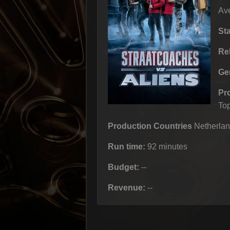
Ave
St
Re
Ge
Pr
To
Production Countries
Netherlan
Run time:
92 minutes
Budget:
--
Revenue:
--