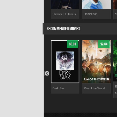
Daniël Kolf
 Romeyn
Shahine El-Hamus
André Dongelmans
S
RECOMMENDED MOVIES
66.28
70.71
60.01
59.64
B
E.
Superman: Man of
Dark Star
Rim of the World
S
Tomorrow