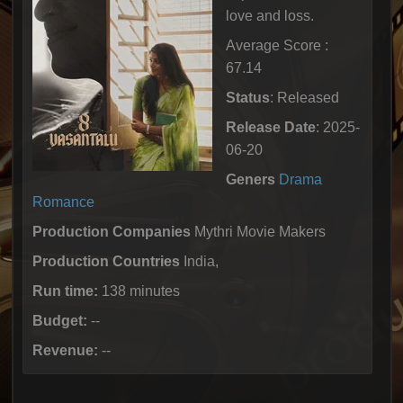
love and loss.
Average Score :
67.14
Status
: Released
Release Date
: 2025-
06-20
Geners
Drama
Romance
Production Companies
Mythri Movie Makers
Production Countries
India,
Run time:
138 minutes
Budget:
--
Revenue:
--