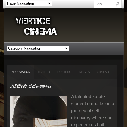
INFORMATION
TRAILER
POSTERS
IMAGES
SIMILAR
ఎనిమిది వసంతాలు
A talented karate
student embarks on a
journey of self-
discovery where she
experiences both