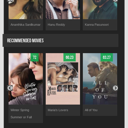
Kanna Pasunoori
Hanu Reddy
Sanj
Ananthika Sanilkumar
RECOMMENDED MOVIES
72
60.23
63.27
Winter Spring
Maria's Lovers
All of You
The 
Summer or Fall
Fiel