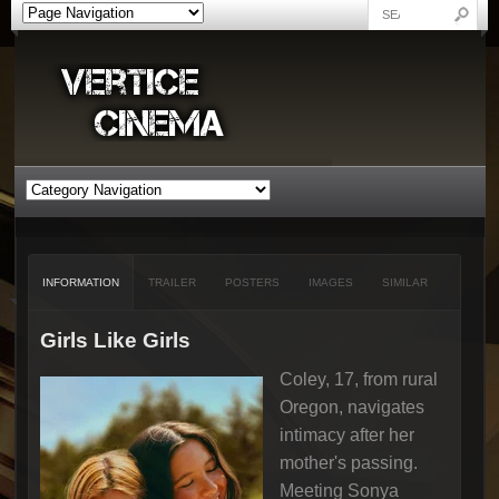
INFORMATION
TRAILER
POSTERS
IMAGES
SIMILAR
Girls Like Girls
Coley, 17, from rural
Oregon, navigates
intimacy after her
mother's passing.
Meeting Sonya