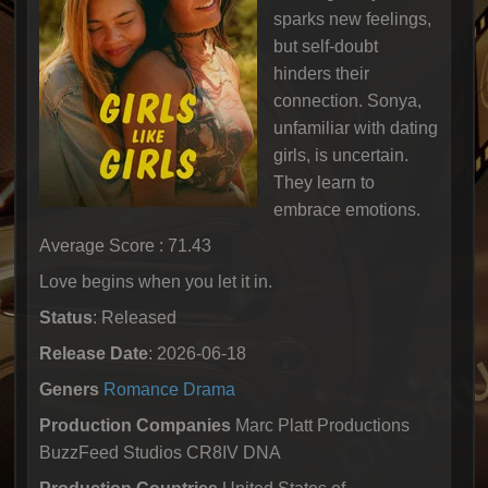
sparks new feelings,
but self-doubt
hinders their
connection. Sonya,
unfamiliar with dating
girls, is uncertain.
They learn to
embrace emotions.
Average Score : 71.43
Love begins when you let it in.
Status
: Released
Release Date
: 2026-06-18
Geners
Romance
Drama
Production Companies
Marc Platt Productions
BuzzFeed Studios CR8IV DNA