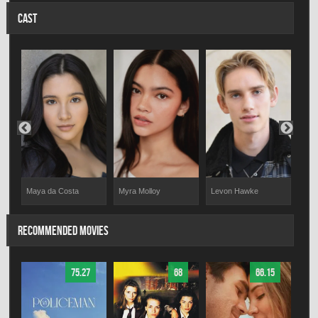
CAST
Maya da Costa
Myra Molloy
Levon Hawke
Zach
RECOMMENDED MOVIES
75.27
68
66.15