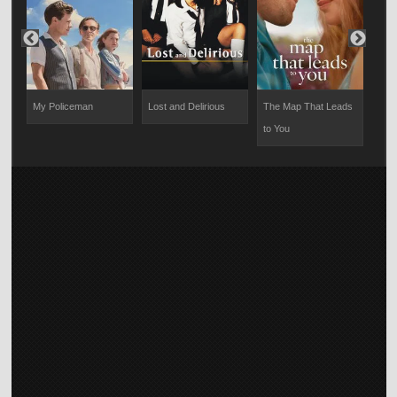
art
My Policeman
Lost and Delirious
The Map That Leads
Bel
to You