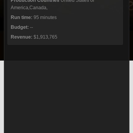
Production Countries
United States of
America,Canada,
Run time:
95 minutes
Budget:
--
Revenue:
$1,913,765