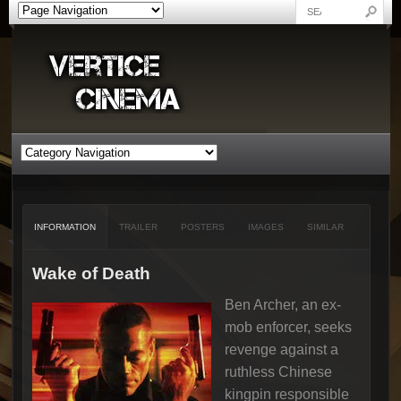
INFORMATION
TRAILER
POSTERS
IMAGES
SIMILAR
Wake of Death
Ben Archer, an ex-
mob enforcer, seeks
revenge against a
ruthless Chinese
kingpin responsible