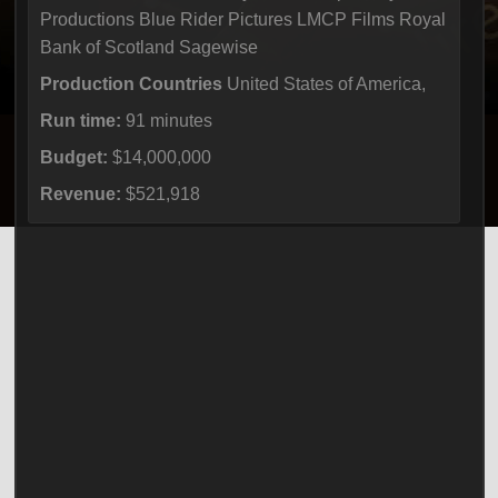
Productions Blue Rider Pictures LMCP Films Royal
Bank of Scotland Sagewise
Production Countries
United States of America,
Run time:
91 minutes
Budget:
$14,000,000
Revenue:
$521,918