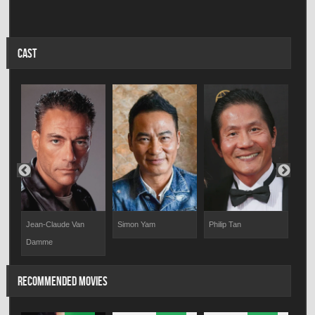
CAST
Jean-Claude Van
Simon Yam
Philip Tan
Ton
Damme
RECOMMENDED MOVIES