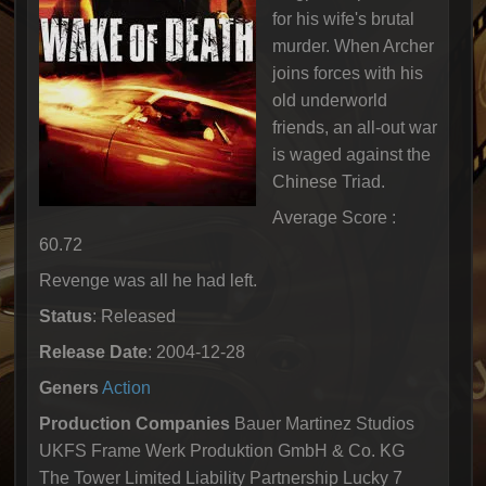
for his wife's brutal
murder. When Archer
joins forces with his
old underworld
friends, an all-out war
is waged against the
Chinese Triad.
Average Score :
60.72
Revenge was all he had left.
Status
: Released
Release Date
: 2004-12-28
Geners
Action
Production Companies
Bauer Martinez Studios
UKFS Frame Werk Produktion GmbH & Co. KG
The Tower Limited Liability Partnership Lucky 7