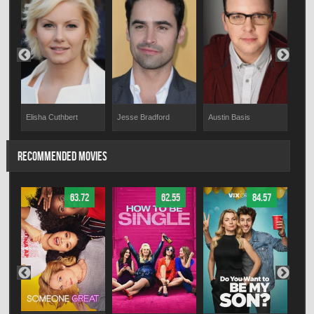
Elisha Cuthbert
Jesse Bradford
Chr
Austin Basis
RECOMMENDED MOVIES
63.72
62.55
84.57