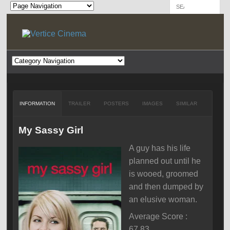
INFORMATION
TRAILER
POSTERS
IMAGES
SIMILAR
My Sassy Girl
A guy has his life
planned out until he
is wooed, groomed
and then dumped by
an elusive woman.
Average Score :
67.83