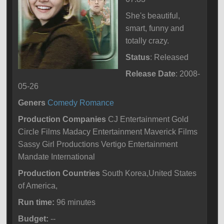
She's beautiful,
smart, funny and
totally crazy.
Status
: Released
Release Date
: 2008-
05-26
Geners
Comedy
Romance
Production Companies
CJ Entertainment Gold
Circle Films Madacy Entertainment Maverick Films
Sassy Girl Productions Vertigo Entertainment
Mandate International
Production Countries
South Korea,United States
of America,
Run time:
96 minutes
Budget:
--