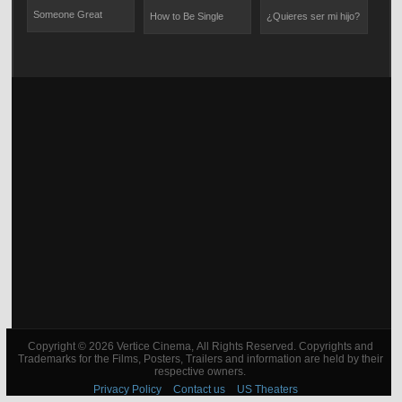
Someone Great
How to Be Single
¿Quieres ser mi hijo?
The
Copyright © 2026 Vertice Cinema, All Rights Reserved. Copyrights and
Trademarks for the Films, Posters, Trailers and information are held by their
respective owners.
Privacy Policy
Contact us
US Theaters