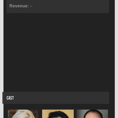
Revenue:
--
CAST