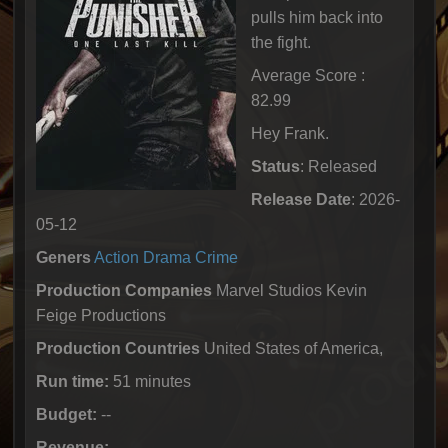
pulls him back into
the fight.
Average Score :
82.99
Hey Frank.
Status
: Released
Release Date
: 2026-
05-12
Geners
Action
Drama
Crime
Production Companies
Marvel Studios Kevin
Feige Productions
Production Countries
United States of America,
Run time:
51 minutes
Budget:
--
Revenue:
--