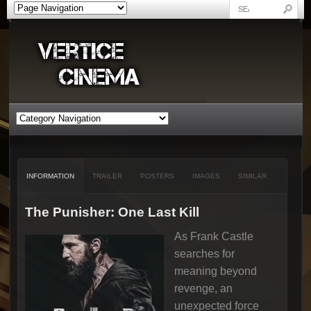
INFORMATION
TRAILER
POSTERS
IMAGES
SIMILAR
The Punisher: One Last Kill
As Frank Castle
searches for
meaning beyond
revenge, an
unexpected force