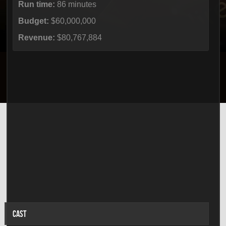
Run time:
86 minutes
Budget:
$60,000,000
Revenue:
$80,767,884
CAST