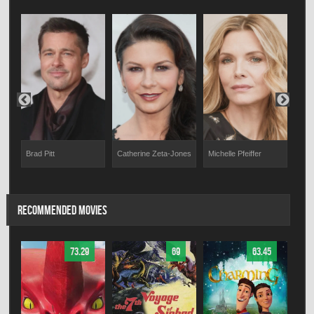
Brad Pitt
Michelle Pfeiffer
Jos
Catherine Zeta-Jones
RECOMMENDED MOVIES
73.29
69
63.45