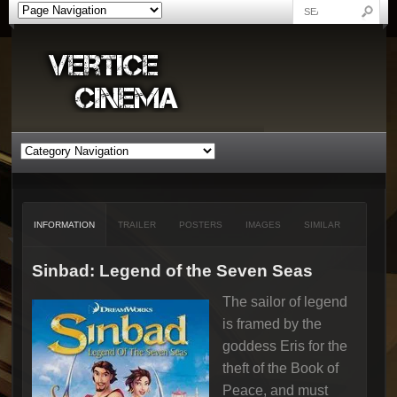
INFORMATION
TRAILER
POSTERS
IMAGES
SIMILAR
Sinbad: Legend of the Seven Seas
The sailor of legend
is framed by the
goddess Eris for the
theft of the Book of
Peace, and must