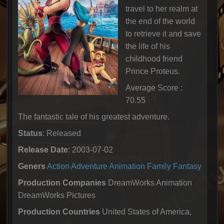
travel to her realm at
the end of the world
to retrieve it and save
the life of his
childhood friend
Prince Proteus.
Average Score :
70.55
The fantastic tale of his greatest adventure.
Status
: Released
Release Date
: 2003-07-02
Geners
Action
Adventure
Animation
Family
Fantasy
Production Companies
DreamWorks Animation
DreamWorks Pictures
Production Countries
United States of America,