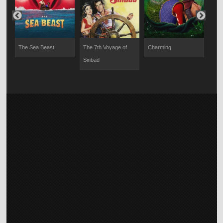
My 
The Sea Beast
The 7th Voyage of
Charming
Sinbad