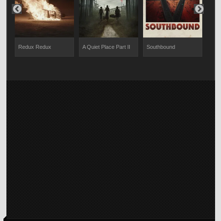
Redux Redux
A Quiet Place Part II
Southbound
Twe