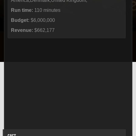
America,Denmark,United Kingdom,
Run time:
110 minutes
Budget:
$6,000,000
Revenue:
$662,177