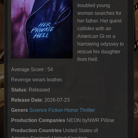
troubled young
woman searches for
her father. Her quest
collides with an
American GI on a
harrowing odyssey to
rescue his daughter
from Hell.
Average Score : 54
Revenge wears leather.
Status
: Released
Release Date
: 2026-07-23
Geners
Science Fiction
Horror
Thriller
Production Companies
NEON byNWR Pillow
Production Countries
United States of