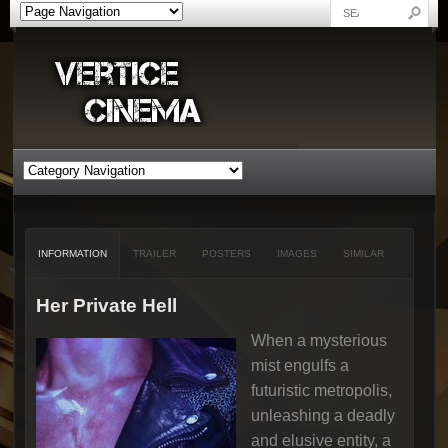
INFORMATION
TRAILER
POSTERS
IMAGES
SIMILAR
Her Private Hell
When a mysterious
mist engulfs a
futuristic metropolis,
unleashing a deadly
and elusive entity, a