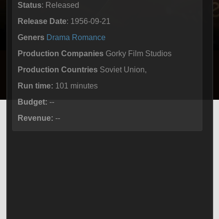
Status
: Released
Release Date
: 1956-09-21
Geners
Drama
Romance
Production Companies
Gorky Film Studios
Production Countries
Soviet Union,
Run time:
101 minutes
Budget:
--
Revenue:
--