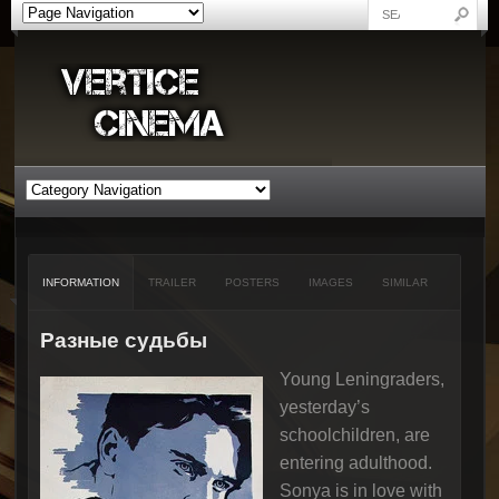
INFORMATION
TRAILER
POSTERS
IMAGES
SIMILAR
Разные судьбы
Young Leningraders,
yesterday’s
schoolchildren, are
entering adulthood.
Sonya is in love with