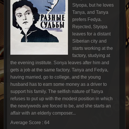
Styopa, but he loves
Tanya, and Tanya
prefers Fedya.
Rejected, Styopa
leaves for a distant
Siberian city and
starts working at the
factory, studying at
the evening institute. Sonya leaves after him and
gets a job at the same factory. Tanya and Fedya,
having married, go to college, and the young
husband has to earn some money as a driver to
support his family. The selfish nature of Tanya
refuses to put up with the modest position in which
the newlyweds are forced to be, and she starts an
affair with an elderly composer...
Average Score : 64