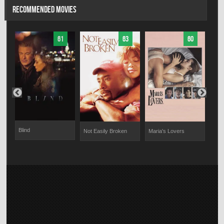
RECOMMENDED MOVIES
61
63
60
Blind
Not Easily Broken
Maria's Lovers
The 
Fiel