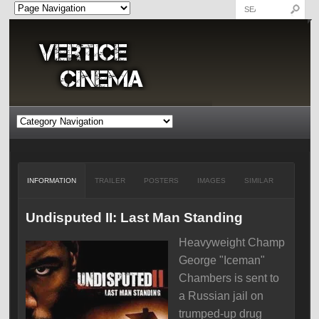
INFORMATION
TRAILER
POSTERS
IMAGES
SIMILAR
Undisputed II: Last Man Standing
Heavyweight Champ
George "Iceman"
Chambers is sent to
a Russian jail on
trumped-up drug