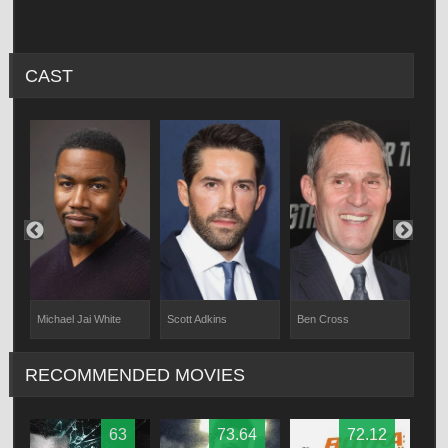
CAST
Michael Jai White
Scott Adkins
Ben Cross
Eli 
RECOMMENDED MOVIES
63
73.64
72.12