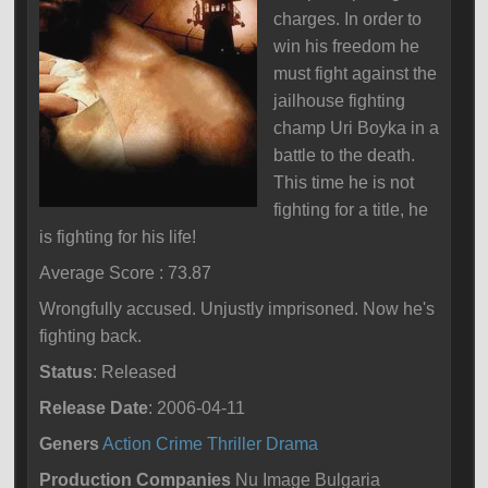
charges. In order to
win his freedom he
must fight against the
jailhouse fighting
champ Uri Boyka in a
battle to the death.
This time he is not
fighting for a title, he
is fighting for his life!
Average Score : 73.87
Wrongfully accused. Unjustly imprisoned. Now he's
fighting back.
Status
: Released
Release Date
: 2006-04-11
Geners
Action
Crime
Thriller
Drama
Production Companies
Nu Image Bulgaria