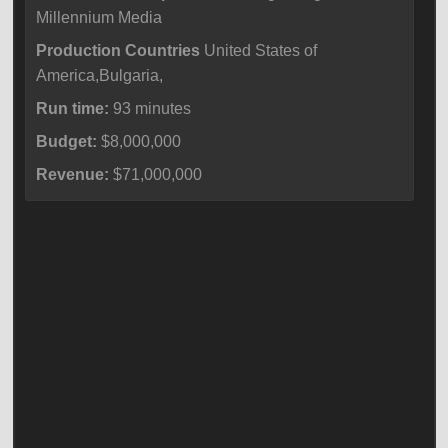
Millennium Media
Production Countries
United States of
America,Bulgaria,
Run time:
93 minutes
Budget:
$8,000,000
Revenue:
$71,000,000