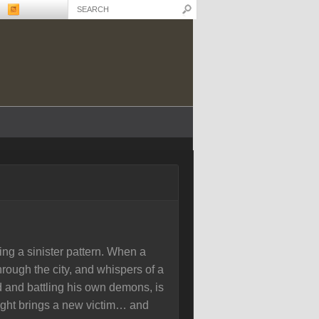
ing a sinister pattern. When a
rough the city, and whispers of a
d and battling his own demons, is
night brings a new victim… and