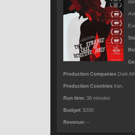
dar
Ave
Eve
St
Re
Ge
Production Companies
Dark All
Production Countries
Iran,
Run time:
36 minutes
Budget:
$300
Revenue:
--