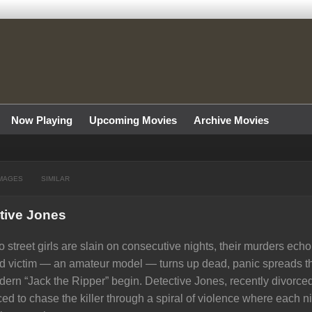
Now Playing
Upcoming Movies
Archive Movies
MAGES
SIMILAR
tive Jones
 street girls are slain on consecutive nights, their murders echo
rd victim — an amateur model — turns up dead, panic spreads th
ern “Jack the Ripper” begin. Detective Jones, recently divorce
ced to chase the killer through a spiral of violence where each 