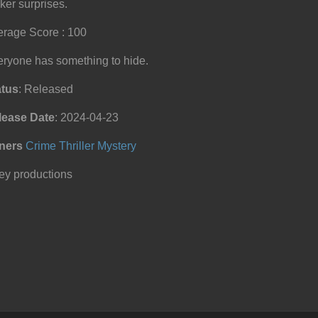
ker surprises.
rage Score : 100
ryone has something to hide.
atus
: Released
lease Date
: 2024-04-23
ners
Crime
Thriller
Mystery
ey productions