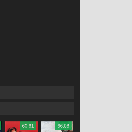
60.61
66.08
59