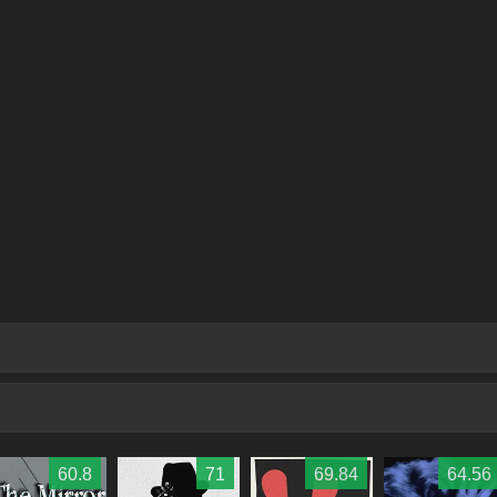
60.8
71
69.84
64.56