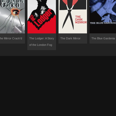
he Mirror Crack'd
The Lodger: A Story
The Dark Mirror
The Blue Gardenia
of the London Fog