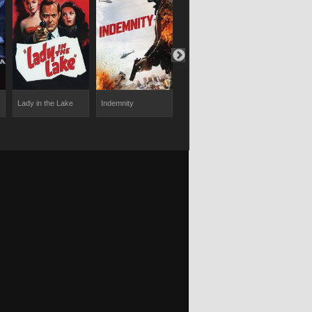
Lady in the Lake
Indemnity
The Quiller
Evil Under t
Memorandum