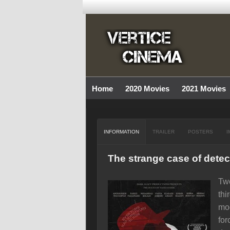
Home
2020 Movies
2021 Movies
INFORMATION
TRAILER
POSTERS
I
The strange case of detec
Two
thi
mod
for