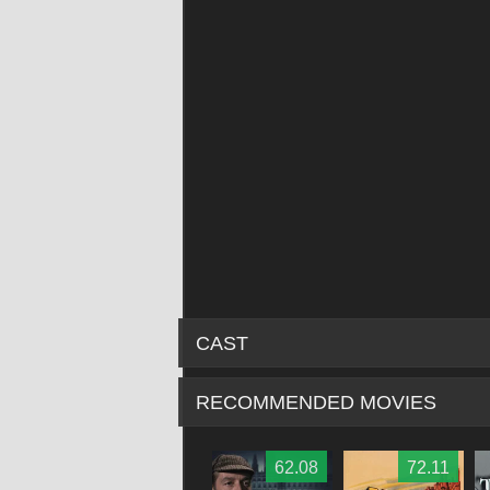
CAST
RECOMMENDED MOVIES
62.79
68.86
62.08
72.11