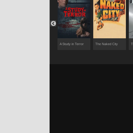
dly Affair
Miss Marple: They
A Study in Terror
The Naked City
T
Do It with Mirrors