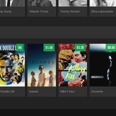
ig Young
Tommy Norden
Élina Labourdette
Yolande Turner
64
61.48
63.38
69.54
 Double Life
Islands
Killer's Kiss
Insomnia