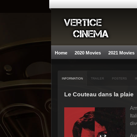
Home
2020 Movies
2021 Movies
INFORMATION
TRAILER
POSTERS
I
Le Couteau dans la plaie
Ame
Ita
div
Ave