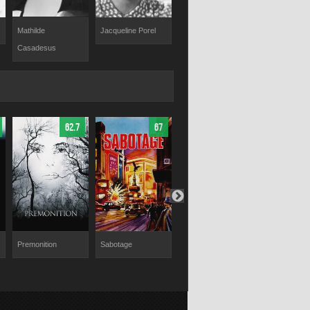
Mathilde
Jacqueline Porel
Pascale Roberts
Marc Doelnit
Casadesus
62.7
67
67
Premonition
Sabotage
The Parts You Lose
Palmetto