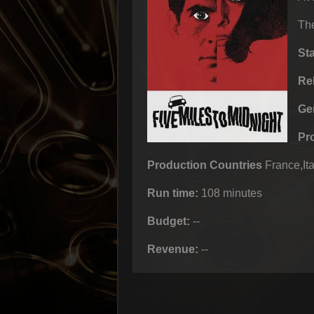
The
St
Re
Ge
Pr
Production Countries
France,Ita
Run time:
108 minutes
Budget:
--
Revenue:
--