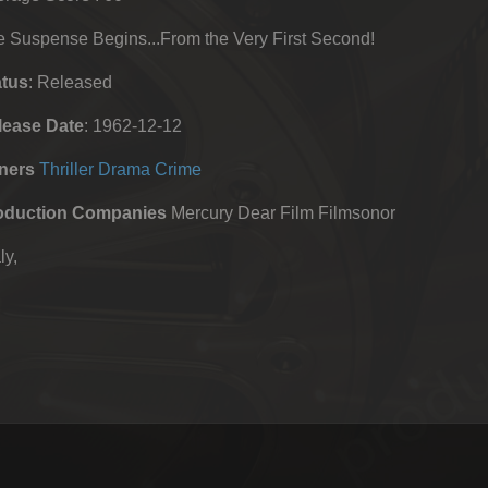
 Suspense Begins...From the Very First Second!
atus
: Released
lease Date
: 1962-12-12
ners
Thriller
Drama
Crime
oduction Companies
Mercury Dear Film Filmsonor
ly,