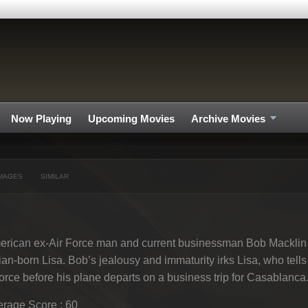
Now Playing
Upcoming Movies
Archive Movies
MAGES
SIMILAR
rican ex-Air Force man and current businessman Bob Macklin i
lian-born Lisa. Bob’s jealousy and immaturity irks Lisa, who tells 
orce before his plane departs on a business trip for Casablanca
rage Score : 60