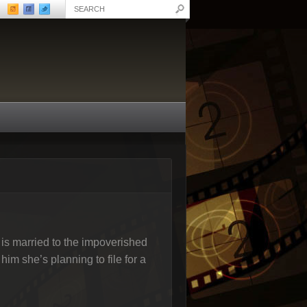
s married to the impoverished
him she’s planning to file for a
.