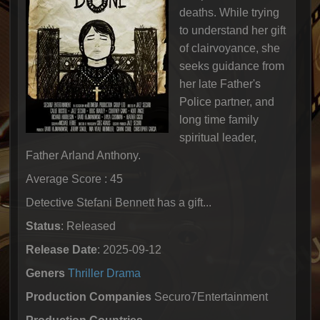
deaths. While trying
to understand her gift
of clairvoyance, she
seeks guidance from
her late Father's
Police partner, and
long time family
spiritual leader,
Father Arland Anthony.
Average Score : 45
Detective Stefani Bennett has a gift...
Status
: Released
Release Date
: 2025-09-12
Geners
Thriller
Drama
Production Companies
Securo7Entertainment