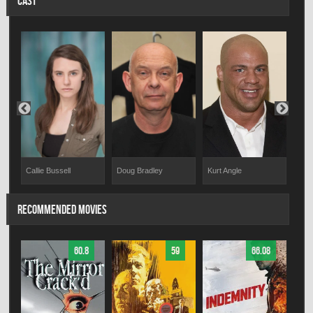
CAST
Callie Bussell
Doug Bradley
Cou
Kurt Angle
RECOMMENDED MOVIES
60.8
59
66.08