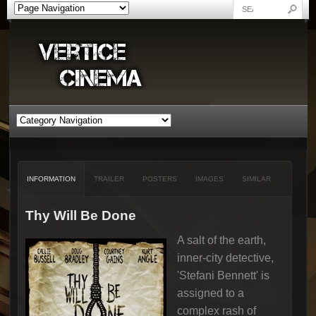
INFORMATION
TRAILER
POSTERS
IMAGES
SIMILAR
Thy Will Be Done
A salt of the earth,
inner-city detective,
'Stefani Bennett' is
assigned to a
complex rash of