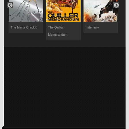
e
The Mirror Crack'd
The Quiller
Indemnity
Bla
Memorandum