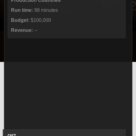
Production Countries
Run time:
98 minutes
Budget:
$100,000
Revenue:
--