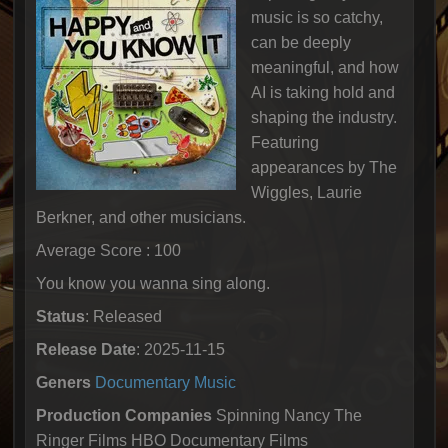
music is so catchy,
can be deeply
meaningful, and how
AI is taking hold and
shaping the industry.
Featuring
appearances by The
Wiggles, Laurie
Berkner, and other musicians.
Average Score : 100
You know you wanna sing along.
Status
: Released
Release Date
: 2025-11-15
Geners
Documentary
Music
Production Companies
Spinning Nancy The
Ringer Films HBO Documentary Films