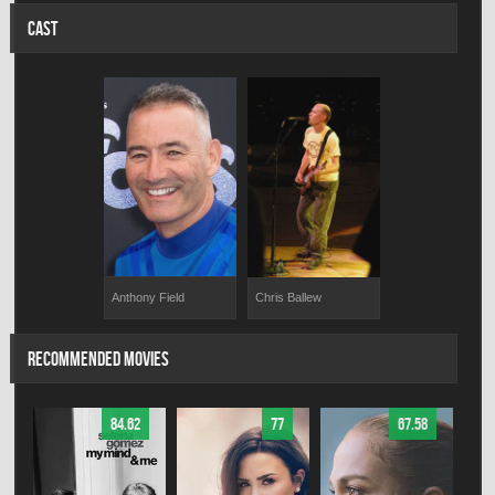
CAST
Anthony Field
Chris Ballew
RECOMMENDED MOVIES
84.62
77
67.58