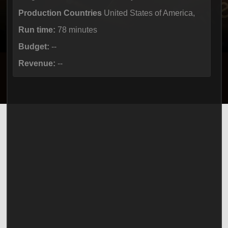
Production Countries
United States of America,
Run time:
78 minutes
Budget:
--
Revenue:
--