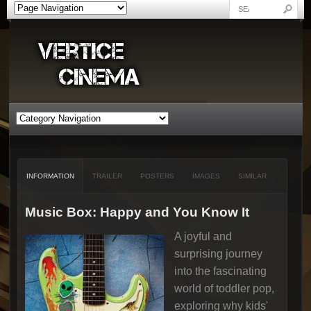
INFORMATION
TRAILER
POSTERS
IMAGES
SIMILAR
Music Box: Happy and You Know It
A joyful and
surprising journey
into the fascinating
world of toddler pop,
exploring why kids'