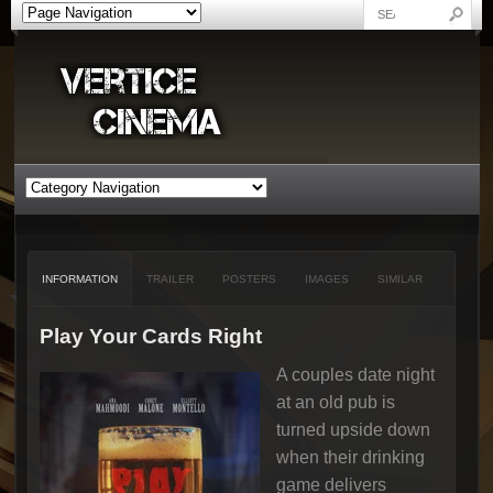
INFORMATION
TRAILER
POSTERS
IMAGES
SIMILAR
Play Your Cards Right
A couples date night
at an old pub is
turned upside down
when their drinking
game delivers