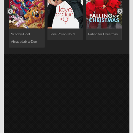
Scooby-Doo!
Love Potion No. 9
Falling for Christmas
Dinn
Abracadabra-Doo