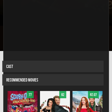
CAST
RECOMMENDED MOVIES
77
62
62.07