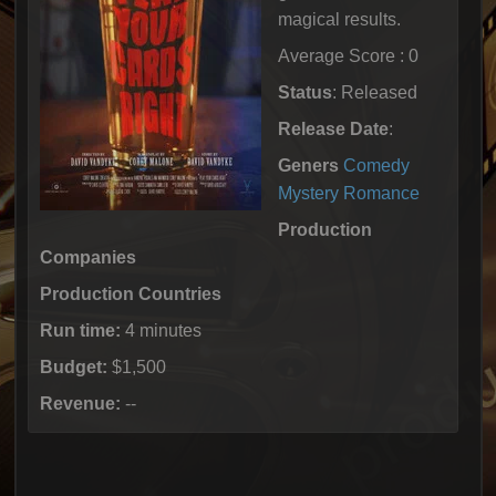
magical results.
Average Score : 0
Status
: Released
Release Date
:
Geners
Comedy
Mystery
Romance
Production
Companies
Production Countries
Run time:
4 minutes
Budget:
$1,500
Revenue:
--