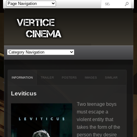
INFORMATION
TRAILER
POSTERS
IMAGES
SIMILAR
Leviticus
Two teenage boys
must escape a
violent entity that
takes the form of the
person they desire