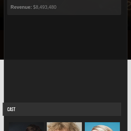
Revenue:
$8,493,480
CAST