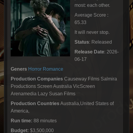
most: each other.
Average Score :
65.33
It will never stop.
Status
: Released
Release Date
: 2026-
06-17
Geners
Horror
Romance
Production Companies
Causeway Films Salmira
Productions Screen Australia VicScreen
Arenamedia Lazy Susan Films
Production Countries
Australia,United States of
America,
Run time:
88 minutes
Budget:
$3,500,000