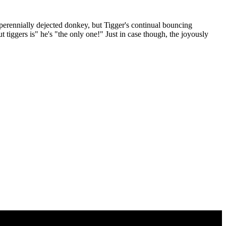
perennially dejected donkey, but Tigger's continual bouncing
t tiggers is" he's "the only one!" Just in case though, the joyously