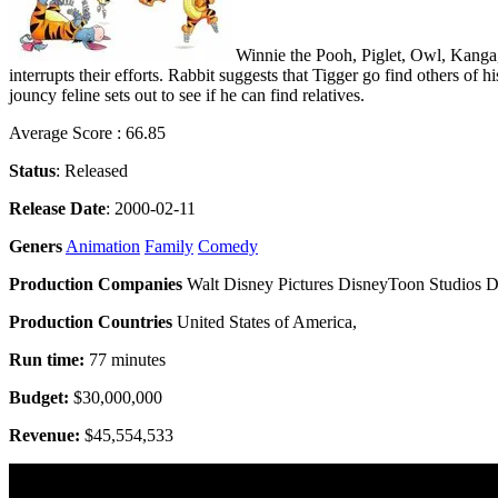
Winnie the Pooh, Piglet, Owl, Kanga, 
interrupts their efforts. Rabbit suggests that Tigger go find others of 
jouncy feline sets out to see if he can find relatives.
Average Score : 66.85
Status
: Released
Release Date
: 2000-02-11
Geners
Animation
Family
Comedy
Production Companies
Walt Disney Pictures DisneyToon Studios D
Production Countries
United States of America,
Run time:
77 minutes
Budget:
$30,000,000
Revenue:
$45,554,533