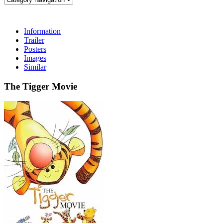
Information
Trailer
Posters
Images
Similar
The Tigger Movie