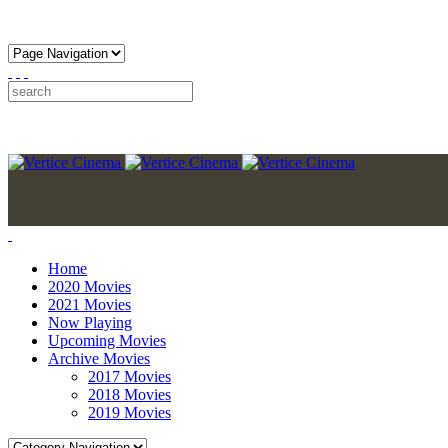
Home
2020 Movies
2021 Movies
Now Playing
Upcoming Movies
Archive Movies
2017 Movies
2018 Movies
2019 Movies