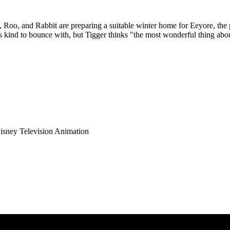
Roo, and Rabbit are preparing a suitable winter home for Eeyore, the 
his kind to bounce with, but Tigger thinks "the most wonderful thing abou
isney Television Animation