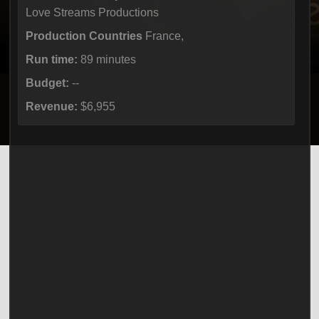
Love Streams Productions
Production Countries
France,
Run time:
89 minutes
Budget:
--
Revenue:
$6,955