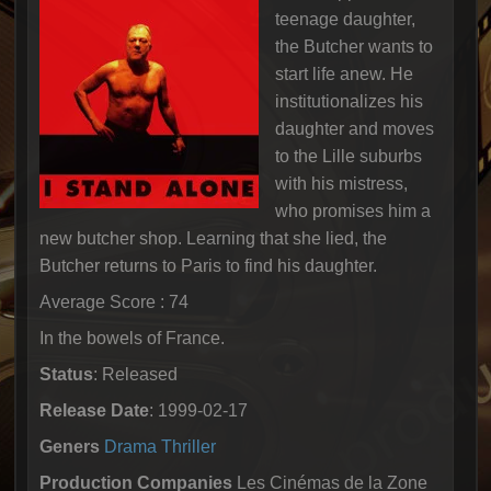
teenage daughter,
the Butcher wants to
start life anew. He
institutionalizes his
daughter and moves
to the Lille suburbs
with his mistress,
who promises him a
new butcher shop. Learning that she lied, the
Butcher returns to Paris to find his daughter.
Average Score : 74
In the bowels of France.
Status
: Released
Release Date
: 1999-02-17
Geners
Drama
Thriller
Production Companies
Les Cinémas de la Zone