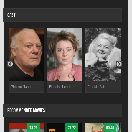
CAST
n
Philippe Nahon
Blandine Lenoir
Mart
Frankie Pain
RECOMMENDED MOVIES
73.23
71.72
60.49