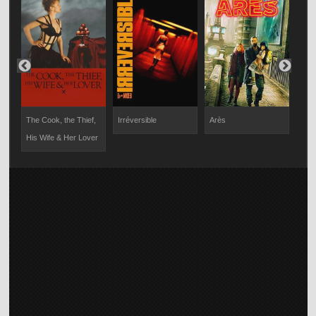
am
The Cook, the Thief,
Irréversible
Arès
Figh
His Wife & Her Lover