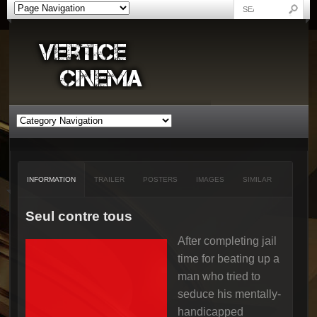
INFORMATION
TRAILER
POSTERS
IMAGES
SIMILAR
Seul contre tous
After completing jail
time for beating up a
man who tried to
seduce his mentally-
handicapped