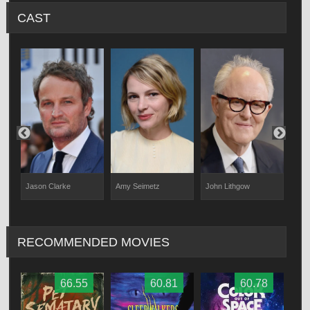
CAST
Jason Clarke
Amy Seimetz
John Lithgow
Jet
RECOMMENDED MOVIES
66.55
60.81
60.78