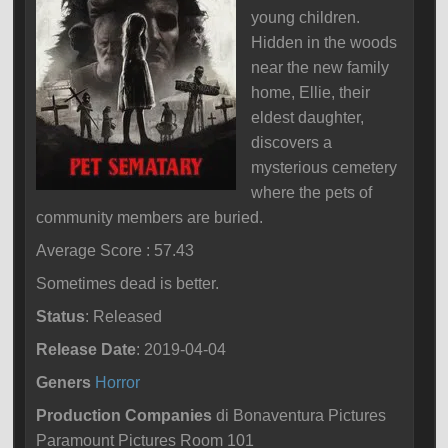
young children.
Hidden in the woods
near the new family
home, Ellie, their
eldest daughter,
discovers a
mysterious cemetery
where the pets of
community members are buried.
Average Score : 57.43
Sometimes dead is better.
Status
: Released
Release Date
: 2019-04-04
Geners
Horror
Production Companies
di Bonaventura Pictures
Paramount Pictures Room 101