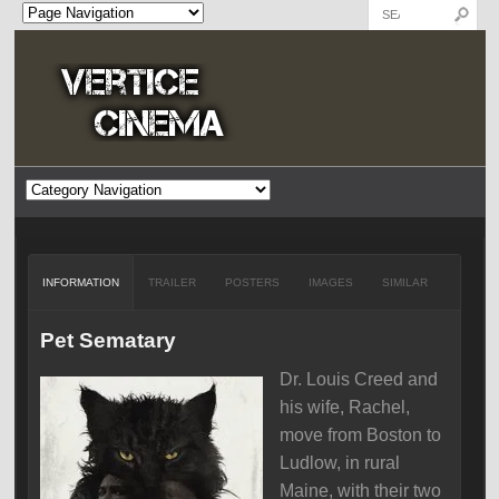
INFORMATION
TRAILER
POSTERS
IMAGES
SIMILAR
Pet Sematary
Dr. Louis Creed and
his wife, Rachel,
move from Boston to
Ludlow, in rural
Maine, with their two