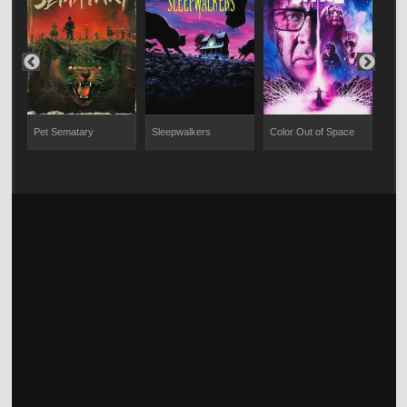
Pet Sematary
Sleepwalkers
Color Out of Space
You 