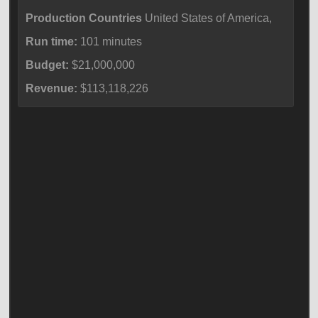
Production Countries
United States of America,
Run time:
101 minutes
Budget:
$21,000,000
Revenue:
$113,118,226