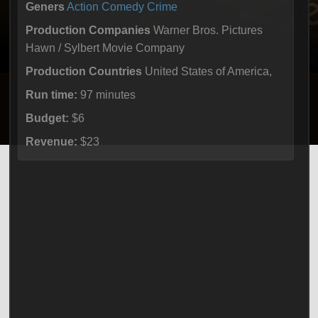
Geners
Action
Comedy
Crime
Production Companies
Warner Bros. Pictures
Hawn / Sylbert Movie Company
Production Countries
United States of America,
Run time:
97 minutes
Budget:
$6
Revenue:
$23