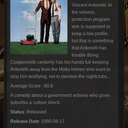
Vincent Antonelli. In
the witness
protection program
one is supposed to
keep a low profile,
but that is something
that Antonelli has
trouble doing.
Coopersmith certainly has his hands full keeping
Antonelli away from the Mafia hitmen who want to
stop him testifying, not to mention the nightclubs...
Average Score : 60.8
A comedy about a government witness who gives
suburbia a culture shock.
Status
: Released
Release Date
: 1990-08-17