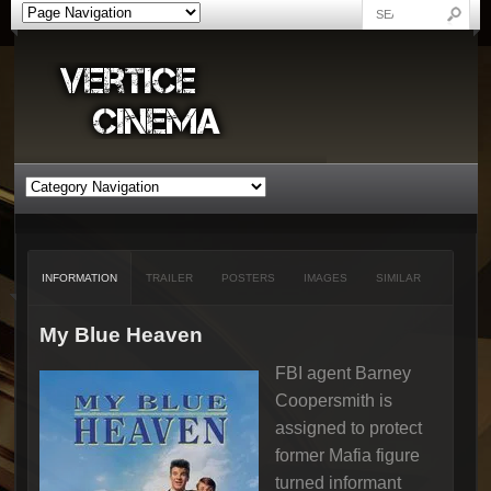
INFORMATION
TRAILER
POSTERS
IMAGES
SIMILAR
My Blue Heaven
FBI agent Barney
Coopersmith is
assigned to protect
former Mafia figure
turned informant