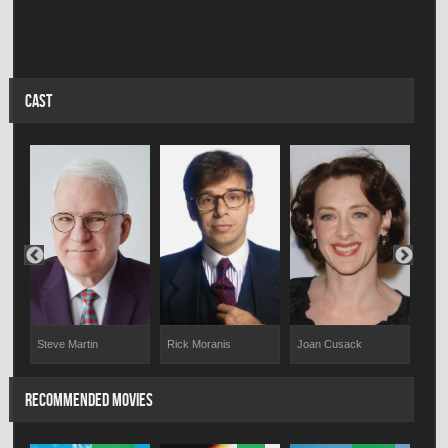
CAST
Steve Martin
Rick Moranis
Joan Cusack
Mel
RECOMMENDED MOVIES