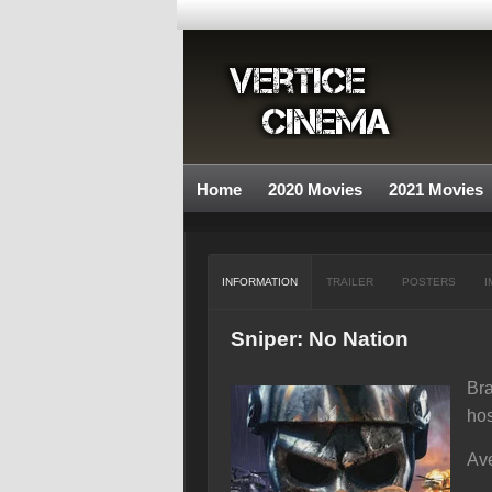
Home
2020 Movies
2021 Movies
INFORMATION
TRAILER
POSTERS
I
Sniper: No Nation
Bra
hos
Ave