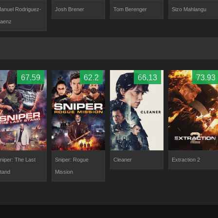
anuel Rodriguez-
Josh Brener
Tom Berenger
Sizo Mahlangu
aenz
67.59
62.2
66.13
73.93
niper: The Last
Sniper: Rogue
Cleaner
Extraction 2
tand
Mission