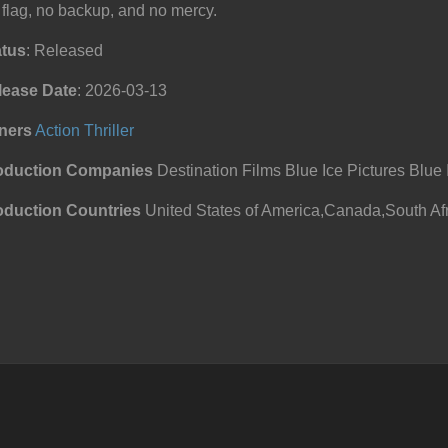
flag, no backup, and no mercy.
atus
: Released
lease Date
: 2026-03-13
ners
Action
Thriller
oduction Companies
Destination Films Blue Ice Pictures Blue I
oduction Countries
United States of America,Canada,South Afr