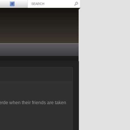
rde when their friends are taken