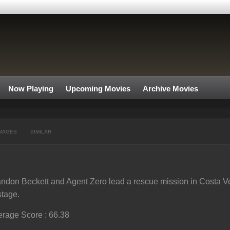
Now Playing
Upcoming Movies
Archive Movies
MAGES
SIMILAR
ndon Beckett and Agent Zero lead a rescue mission in Costa Ve
tage.
rage Score : 66.38