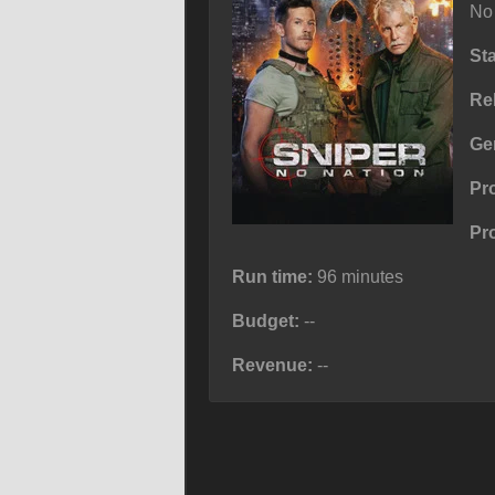
No 
St
Re
Ge
Pr
Pr
Run time:
96 minutes
Budget:
--
Revenue:
--