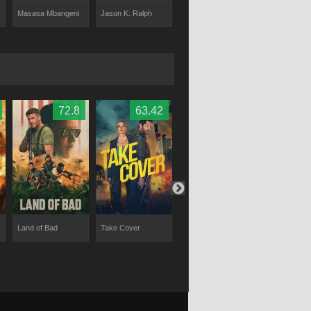
Danica De La Rey
Masasa Mbangeni
Jason K. Ralph
Clayton Ever
72.8
63.42
63
Land of Bad
Take Cover
Who Dares Wins
Chief of Stat