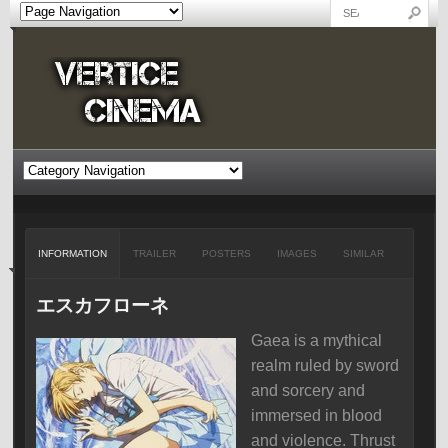
INFORMATION
TRAILER
POSTERS
IMAGES
SIMILAR
エスカフローネ
Gaea is a mythical
realm ruled by sword
and sorcery and
immersed in blood
and violence. Thrust