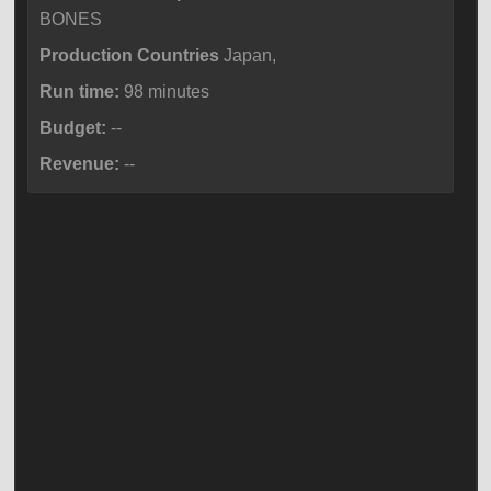
BONES
Production Countries
Japan,
Run time:
98 minutes
Budget:
--
Revenue:
--