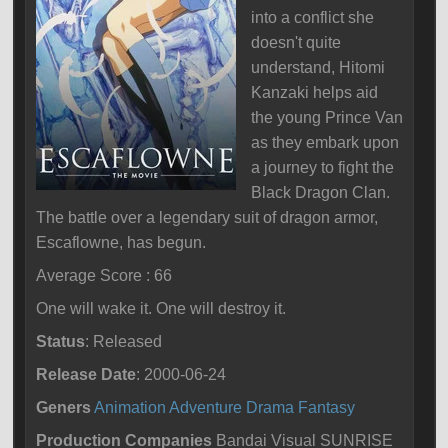
into a conflict she
doesn't quite
understand, Hitomi
Kanzaki helps aid
the young Prince Van
as they embark upon
a journey to fight the
Black Dragon Clan.
The battle over a legendary suit of dragon armor,
Escaflowne, has begun.
Average Score : 66
One will wake it. One will destroy it.
Status
: Released
Release Date
: 2000-06-24
Geners
Animation
Adventure
Drama
Fantasy
Production Companies
Bandai Visual SUNRISE