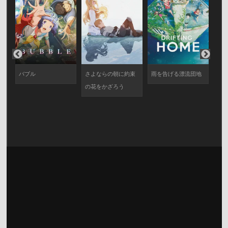
バブル
さよならの朝に約束
雨を告げる漂流団地
ヱ
の花をかざろう
劇