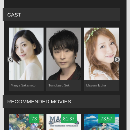
CAST
Maaya Sakamoto
Tomokazu Seki
Mayumi Izuka
Min
RECOMMENDED MOVIES
73
81.37
73.57