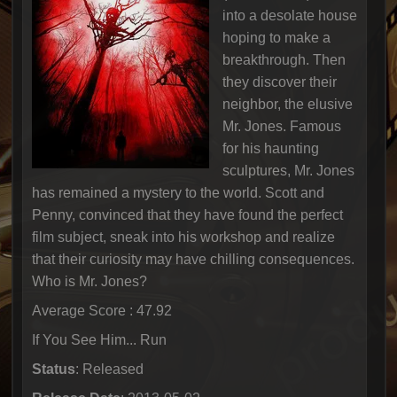
into a desolate house
hoping to make a
breakthrough. Then
they discover their
neighbor, the elusive
Mr. Jones. Famous
for his haunting
sculptures, Mr. Jones
has remained a mystery to the world. Scott and
Penny, convinced that they have found the perfect
film subject, sneak into his workshop and realize
that their curiosity may have chilling consequences.
Who is Mr. Jones?
Average Score : 47.92
If You See Him... Run
Status
: Released