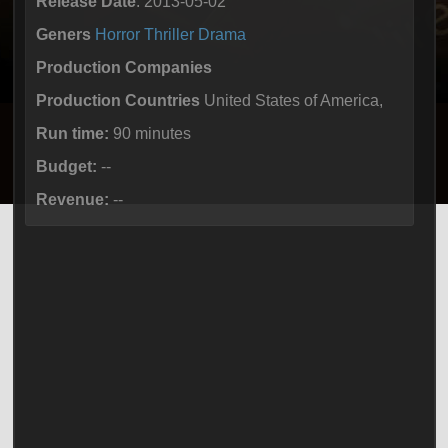
Release Date
: 2013-05-02
Geners
Horror
Thriller
Drama
Production Companies
Production Countries
United States of America,
Run time:
90 minutes
Budget:
--
Revenue:
--