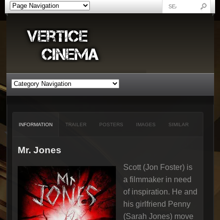
INFORMATION
TRAILER
POSTERS
IMAGES
SIMILAR
Mr. Jones
Scott (Jon Foster) is
a filmmaker in need
of inspiration. He and
his girlfriend Penny
(Sarah Jones) move