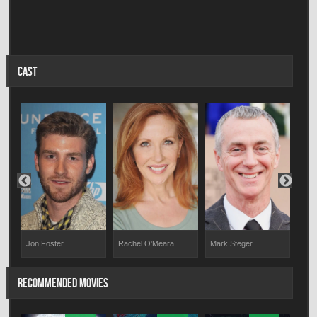
CAST
Jon Foster
Rachel O'Meara
Mark Steger
Fara
RECOMMENDED MOVIES