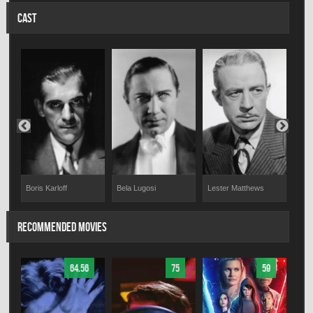
CAST
Boris Karloff
Bela Lugosi
Lester Matthews
Ire
RECOMMENDED MOVIES
64.56
75
59