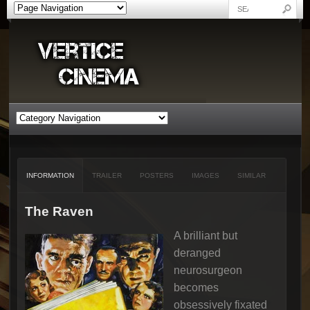
INFORMATION
TRAILER
POSTERS
IMAGES
SIMILAR
The Raven
A brilliant but
deranged
neurosurgeon
becomes
obsessively fixated