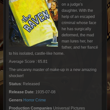
on a judge's
daughter. With the
help of an escaped
criminal whose face
he has surgically
deformed, the mad
man lures her, her
father, and her fiancé
to his isolated, castle-like home.
Average Score : 65.81
The uncanny master of make-up in a new amazing
shocker!
Status
: Released
Release Date
: 1935-07-08
Geners
Horror
Crime
Production Companies
Universal Pictures