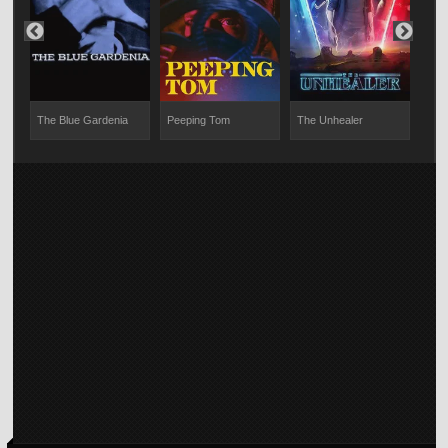
The Blue Gardenia
Peeping Tom
The Unhealer
The 