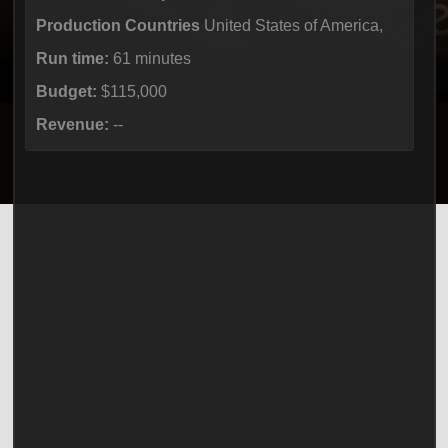
Production Countries
United States of America,
Run time:
61 minutes
Budget:
$115,000
Revenue:
--