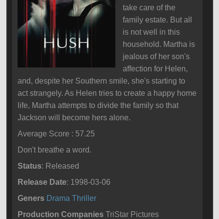
take care of the
family estate. But all
is not well in this
household. Martha is
jealous of her son's
affection for Helen,
and, despite her Southern smile, she's starting to
act strangely. As Helen tries to create a happy home
life, Martha attempts to divide the family so that
Jackson will become hers alone.
Average Score : 57.25
Don't breathe a word.
Status
: Released
Release Date
: 1998-03-06
Geners
Drama
Thriller
Production Companies
TriStar Pictures