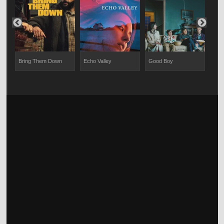
Bring Them Down
Echo Valley
Good Boy
The 