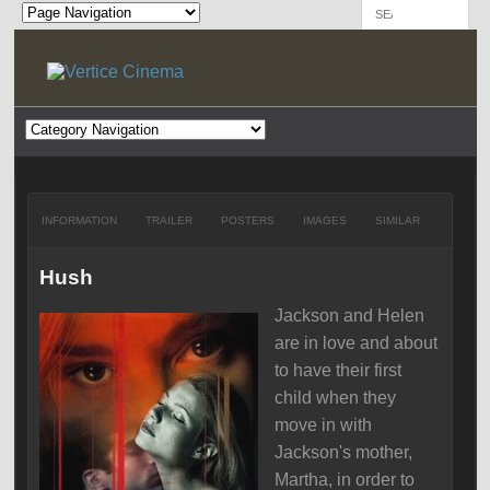
INFORMATION
TRAILER
POSTERS
IMAGES
SIMILAR
Hush
Jackson and Helen
are in love and about
to have their first
child when they
move in with
Jackson's mother,
Martha, in order to