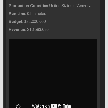
Production Countries
United States of America,
Run time:
95 minutes
Budget:
$21,000,000
Revenue:
$13,583,690