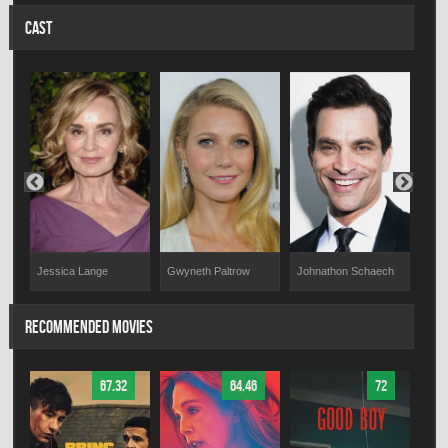
CAST
Jessica Lange
Gwyneth Paltrow
Johnathon Schaech
Nin
RECOMMENDED MOVIES
67.32
64.46
72