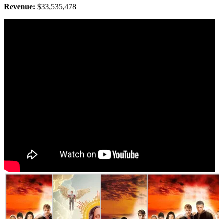
Revenue:
$33,535,478