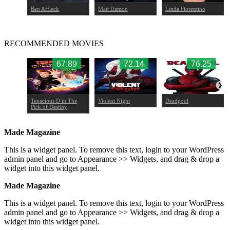
Ben Affleck
Matt Damon
Linda Fiorentino
RECOMMENDED MOVIES
.08
67.89
72.14
76.25
 II
Tenacious D in The
Violent Night
Deadpool
Pick of Destiny
Made Magazine
This is a widget panel. To remove this text, login to your WordPress
admin panel and go to Appearance >> Widgets, and drag & drop a
widget into this widget panel.
Made Magazine
This is a widget panel. To remove this text, login to your WordPress
admin panel and go to Appearance >> Widgets, and drag & drop a
widget into this widget panel.