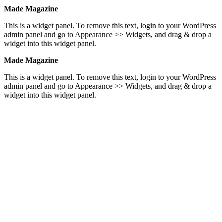
Made Magazine
This is a widget panel. To remove this text, login to your WordPress
admin panel and go to Appearance >> Widgets, and drag & drop a
widget into this widget panel.
Made Magazine
This is a widget panel. To remove this text, login to your WordPress
admin panel and go to Appearance >> Widgets, and drag & drop a
widget into this widget panel.