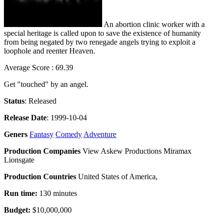
An abortion clinic worker with a
special heritage is called upon to save the existence of humanity
from being negated by two renegade angels trying to exploit a
loophole and reenter Heaven.
Average Score : 69.39
Get "touched" by an angel.
Status
: Released
Release Date
: 1999-10-04
Geners
Fantasy
Comedy
Adventure
Production Companies
View Askew Productions Miramax
Lionsgate
Production Countries
United States of America,
Run time:
130 minutes
Budget:
$10,000,000