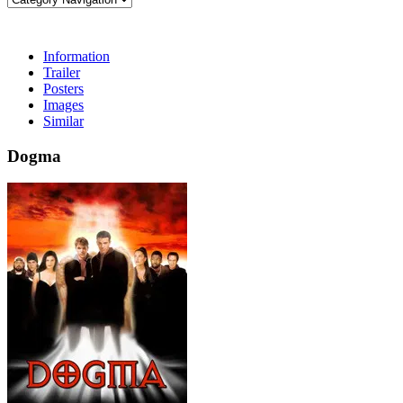
Information
Trailer
Posters
Images
Similar
Dogma