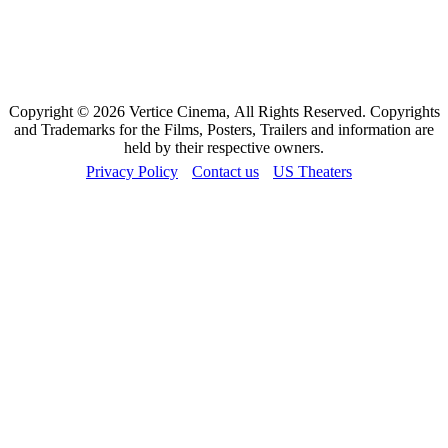
Copyright © 2026 Vertice Cinema, All Rights Reserved. Copyrights
and Trademarks for the Films, Posters, Trailers and information are
held by their respective owners.
Privacy Policy
Contact us
US Theaters