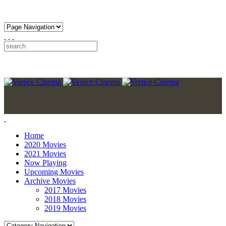
Home
2020 Movies
2021 Movies
Now Playing
Upcoming Movies
Archive Movies
2017 Movies
2018 Movies
2019 Movies