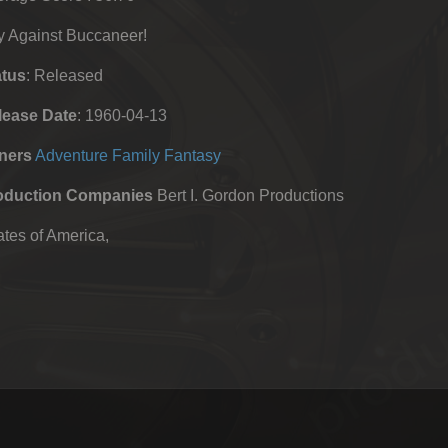
y Against Buccaneer!
atus
: Released
lease Date
: 1960-04-13
ners
Adventure
Family
Fantasy
oduction Companies
Bert I. Gordon Productions
tes of America,