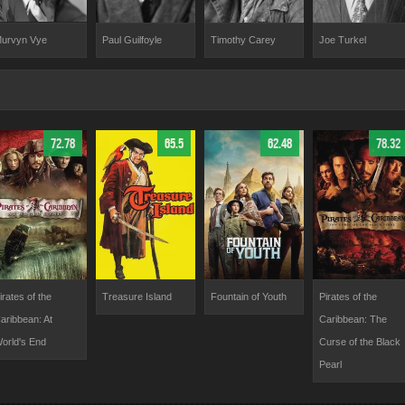
urvyn Vye
Paul Guilfoyle
Timothy Carey
Joe Turkel
72.78
65.5
62.48
78.32
irates of the
Treasure Island
Fountain of Youth
Pirates of the
aribbean: At
Caribbean: The
orld's End
Curse of the Black
Pearl