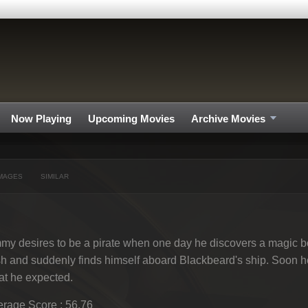
Now Playing
Upcoming Movies
Archive Movies
MAGES
SIMILAR
my desires to be a pirate when one day he discovers a magic b
h and suddenly finds himself aboard Blackbeard's ship. Soon he r
t he expected.
rage Score : 56.76