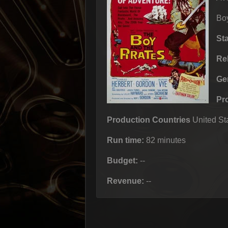
Bo
St
Re
Ge
Pr
Production Countries
United Sta
Run time:
82 minutes
Budget:
--
Revenue:
--