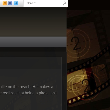
ottle on the beach. He makes a
ealizes that being a pirate isn't