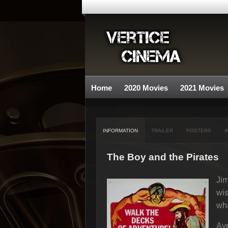
Home
2020 Movies
2021 Movies
INFORMATION
TRAILER
POSTERS
I
The Boy and the Pirates
Jim
wis
wha
Ave