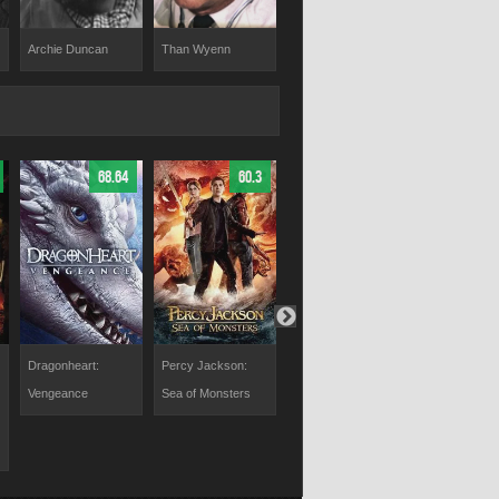
Archie Duncan
Than Wyenn
Mickey Finn
Morgan Jon
68.64
60.3
63.65
Dragonheart:
Percy Jackson:
Tomb Raider
Willow
Vengeance
Sea of Monsters