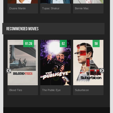
Duane Martin
Tupac Shakur
Bernie Mac
Mar
RECOMMENDED MOVIES
61.29
62
59
Blood Ties
The Public Eye
Suburbicon
Educ