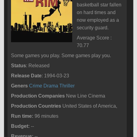
basketball star fallen
on hard times and
now employed as a
security guard.
Average Score :
70.77
Some games you play. Some games play you.
Status
: Released
Release Date
: 1994-03-23
Geners
Crime
Drama
Thriller
Production Companies
New Line Cinema
Production Countries
United States of America,
Run time:
96 minutes
Budget:
--
Revenue:
--