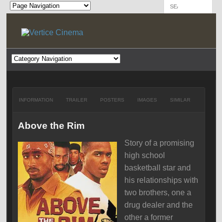
INFORMATION
TRAILER
POSTERS
IMAGES
SIMILAR
Above the Rim
Story of a promising
high school
basketball star and
his relationships with
two brothers, one a
drug dealer and the
other a former