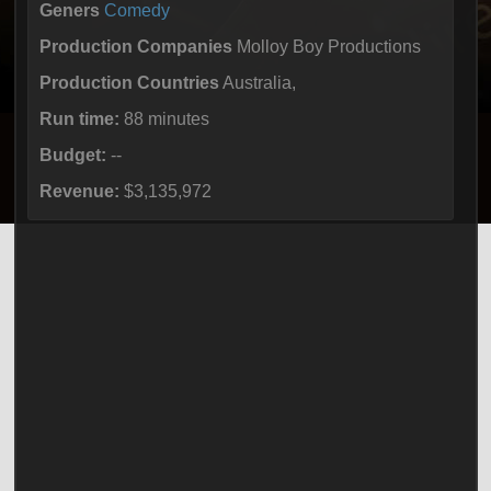
Geners
Comedy
Production Companies
Molloy Boy Productions
Production Countries
Australia,
Run time:
88 minutes
Budget:
--
Revenue:
$3,135,972