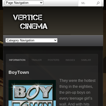
INFORMATION
TRAILER
POSTERS
IMAGES
SIMILAR
BoyTown
They were the hottest
thing in the eighties,
the pin-up boys on
every teenage girl’s
wall. And with hits