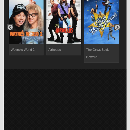
Wayne's World 2
Airheads
The Great Buck
The
Howard