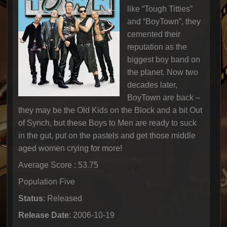
like “Tough Titties”
and “BoyTown”, they
cemented their
reputation as the
biggest boy band on
the planet. Now two
decades later,
BoyTown are back –
they may be the Old Kids on the Block and a bit Out
of Synch, but these Boys to Men are ready to suck
in the gut, put on the pastels and get those middle
aged women crying for more!
Average Score : 53.75
Population Five
Status
: Released
Release Date
: 2006-10-19