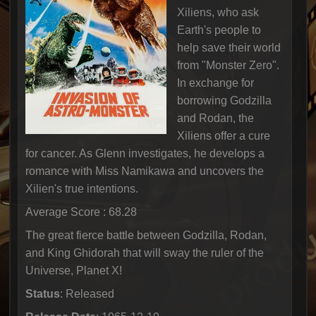
Xiliens, who ask
Earth's people to
help save their world
from "Monster Zero".
In exchange for
borrowing Godzilla
and Rodan, the
Xiliens offer a cure
for cancer. As Glenn investigates, he develops a
romance with Miss Namikawa and uncovers the
Xilien's true intentions.
Average Score : 68.28
The great fierce battle between Godzilla, Rodan,
and King Ghidorah that will sway the ruler of the
Universe, Planet X!
Status
: Released