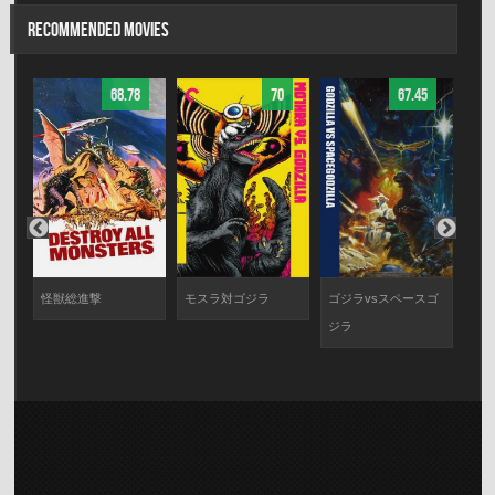
RECOMMENDED MOVIES
68.78
70
67.45
モ
怪獣総進撃
モスラ対ゴジラ
ゴジラvsスペースゴ
ゴジ
闘
ジラ
ム