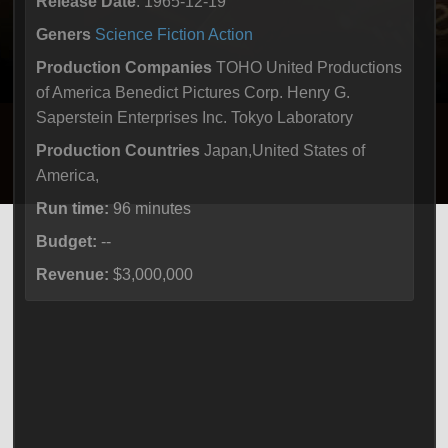
Release Date
: 1965-12-19
Geners
Science Fiction
Action
Production Companies
TOHO United Productions
of America Benedict Pictures Corp. Henry G.
Saperstein Enterprises Inc. Tokyo Laboratory
Production Countries
Japan,United States of
America,
Run time:
96 minutes
Budget:
--
Revenue:
$3,000,000