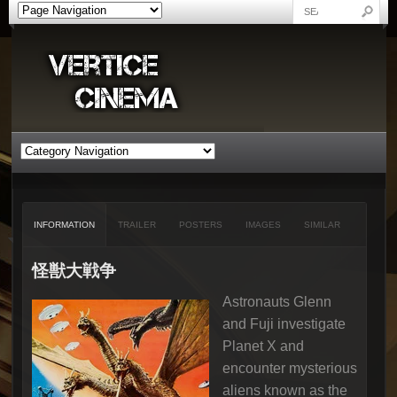
INFORMATION
TRAILER
POSTERS
IMAGES
SIMILAR
怪獣大戦争
Astronauts Glenn
and Fuji investigate
Planet X and
encounter mysterious
aliens known as the