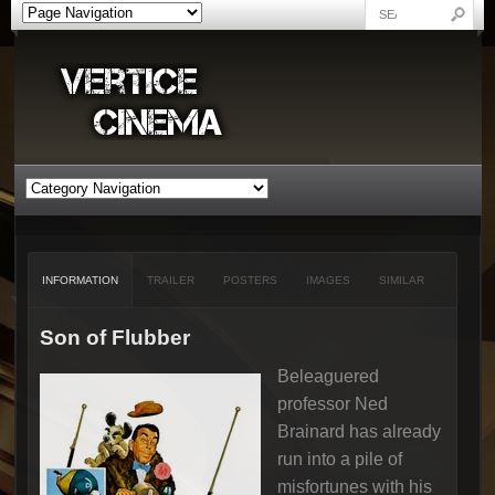
INFORMATION
TRAILER
POSTERS
IMAGES
SIMILAR
Son of Flubber
Beleaguered
professor Ned
Brainard has already
run into a pile of
misfortunes with his