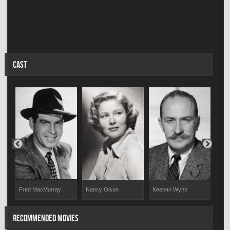
CAST
Fred MacMurray
Nancy Olson
Keenan Wynn
Tom
RECOMMENDED MOVIES