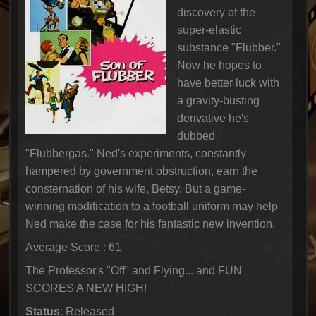
discovery of the
super-elastic
substance "Flubber."
Now he hopes to
have better luck with
a gravity-busting
derivative he's
dubbed
"Flubbergas." Ned's experiments, constantly
hampered by government obstruction, earn the
consternation of his wife, Betsy. But a game-
winning modification to a football uniform may help
Ned make the case for his fantastic new invention.
Average Score : 61
The Professor's "Off" and Flying... and FUN
SCORES A NEW HIGH!
Status
: Released