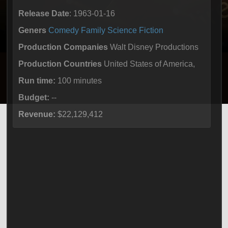
Release Date
: 1963-01-16
Geners
Comedy
Family
Science Fiction
Production Companies
Walt Disney Productions
Production Countries
United States of America,
Run time:
100 minutes
Budget:
--
Revenue:
$22,129,412