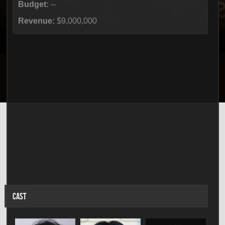
Budget:
--
Revenue:
$9,000,000
CAST