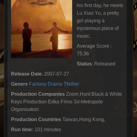
his first day, he meets
Lu Xiao Yu, a pretty
girl playing a
mysterious piece of
music.
Average Score :
75.36
Status
: Released
Release Date
: 2007-07-27
Geners
Fantasy
Drama
Thriller
Production Companies
Zoom Hunt Black & White
Keys Production Edko Films Sil-Metropole
Organisation
Production Countries
Taiwan,Hong Kong,
Run time:
101 minutes