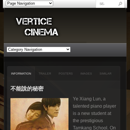
INFORMATION
TRAILER
POSTERS
IMAGES
SIMILAR
不能說的秘密
Ye Xiang Lun, a
talented piano player
is a new student at
the prestigious
Tamkang School. On