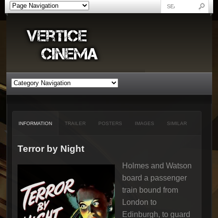
INFORMATION
TRAILER
POSTERS
IMAGES
SIMILAR
Terror by Night
Holmes and Watson
board a passenger
train bound from
London to
Edinburgh, to guard