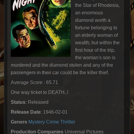
the Star of Rhodesia,
an enormous
diamond worth a
fortune belonging to
an elderly woman of
wealth; but within the
first hour of the trip,
the woman's son is
murdered and the diamond stolen and any of the
passengers in their car could be the killer thief.
Average Score : 65.71
One way ticket to DEATH..!
Status
: Released
Release Date
: 1946-02-01
Geners
Mystery
Crime
Thriller
Production Companies
Universal Pictures