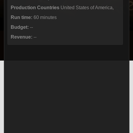
Production Countries
United States of America,
Run time:
60 minutes
Budget:
--
Revenue:
--