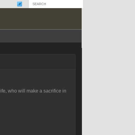
fe, who will make a sacrifice in