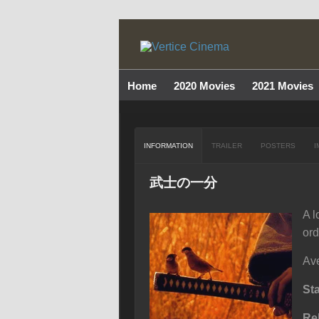
Home
2020 Movies
2021 Movies
INFORMATION
TRAILER
POSTERS
I
武士の一分
A l
ord
Ave
St
Re