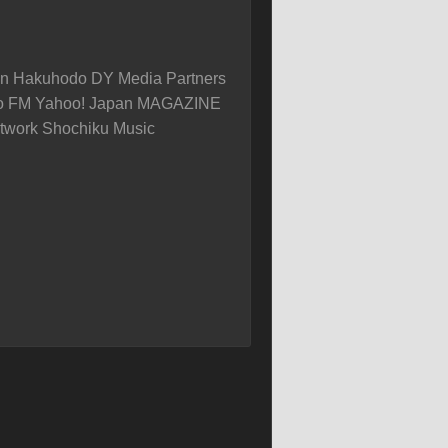
on Hakuhodo DY Media Partners
yo FM Yahoo! Japan MAGAZINE
twork Shochiku Music