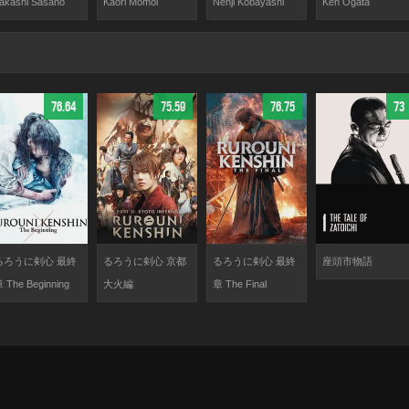
Kaori Momoi
akashi Sasano
Nenji Kobayashi
Ken Ogata
76.64
75.59
76.75
73
るろうに剣心 最終
るろうに剣心 京都
るろうに剣心 最終
座頭市物語
 The Beginning
大火編
章 The Final