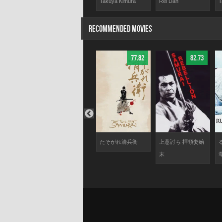
dari
Yasuo Daichi
Takuya Kimura
Rei Dan
T
RECOMMENDED MOVIES
85.24
59.25
77.82
82.73
瞳が問いか
The Challenge
たそがれ清兵衛
上意討ち 拝領妻始
る
末
章