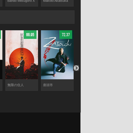
Bandō Mitsugorō X
Makoto Akatsuka
Toshiki Ayata
Koen Kondo
66.95
72.37
67.21
無限の住人
座頭市
ICHI
火口のふた