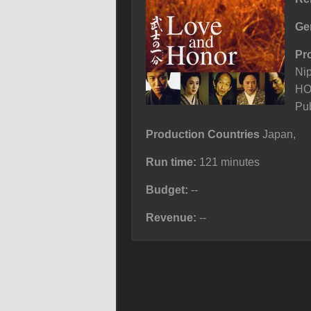
Ge
Pr
Ni
HO
Pub
Production Countries
Japan,
Run time:
121 minutes
Budget:
--
Revenue:
--