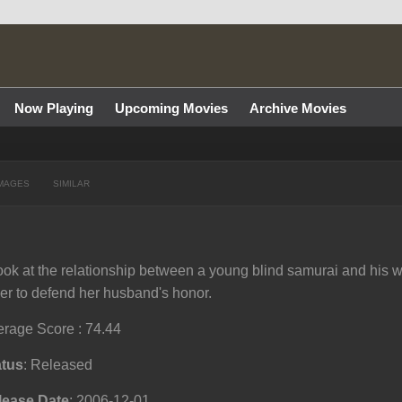
Now Playing
Upcoming Movies
Archive Movies
MAGES
SIMILAR
ook at the relationship between a young blind samurai and his wi
er to defend her husband's honor.
rage Score : 74.44
atus
: Released
lease Date
: 2006-12-01