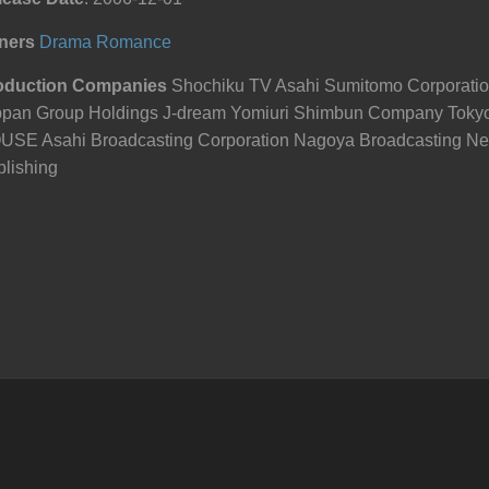
ners
Drama
Romance
oduction Companies
Shochiku TV Asahi Sumitomo Corporati
ppan Group Holdings J-dream Yomiuri Shimbun Company Tok
USE Asahi Broadcasting Corporation Nagoya Broadcasting Ne
lishing