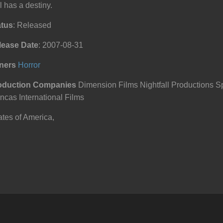
l has a destiny.
atus
: Released
lease Date
: 2007-08-31
ners
Horror
oduction Companies
Dimension Films Nightfall Productions S
ncas International Films
tes of America,