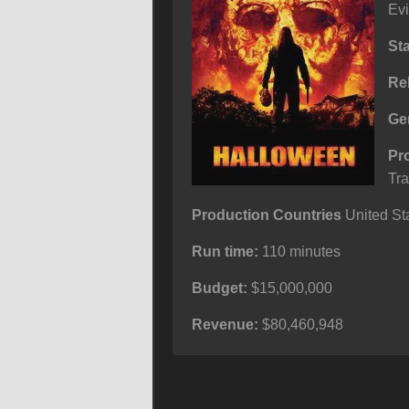
Evi
St
Re
Ge
Pr
Tra
Production Countries
United Sta
Run time:
110 minutes
Budget:
$15,000,000
Revenue:
$80,460,948