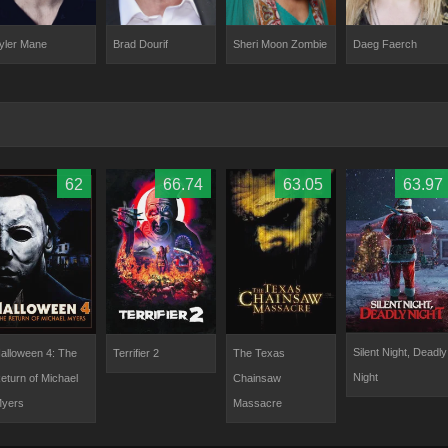
yler Mane
Brad Dourif
Sheri Moon Zombie
Daeg Faerch
62
66.74
63.05
63.97
Silent Night, Deadly
alloween 4: The
Terrifier 2
The Texas
Night
eturn of Michael
Chainsaw
yers
Massacre