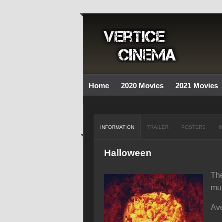
Home
2020 Movies
2021 Movies
INFORMATION
TRAILER
POSTERS
I
Halloween
The
mur
Ave