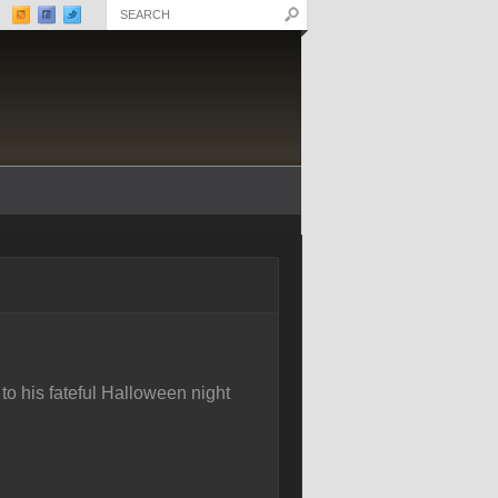
to his fateful Halloween night