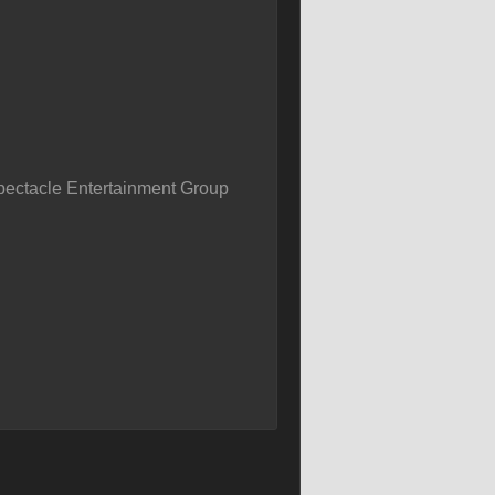
pectacle Entertainment Group