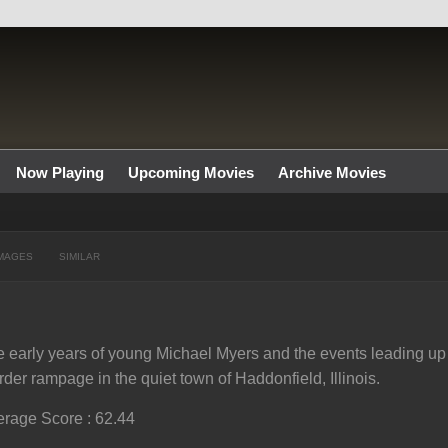
Now Playing
Upcoming Movies
Archive Movies
MAGES
SIMILAR
 early years of young Michael Myers and the events leading up 
der rampage in the quiet town of Haddonfield, Illinois.
rage Score : 62.44