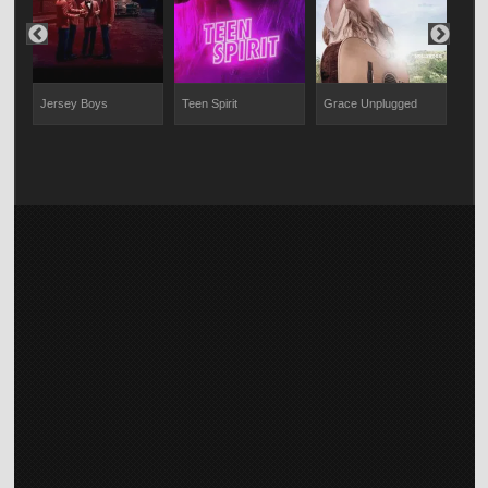
Jersey Boys
Teen Spirit
Grace Unplugged
Spri
Me 