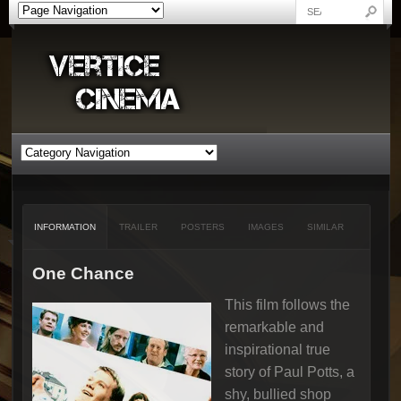
INFORMATION
TRAILER
POSTERS
IMAGES
SIMILAR
One Chance
This film follows the
remarkable and
inspirational true
story of Paul Potts, a
shy, bullied shop