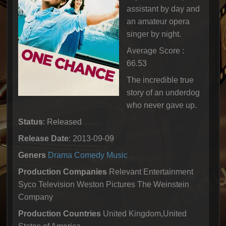
assistant by day and
an amateur opera
singer by night.
Average Score :
66.53
The incredible true
story of an underdog
who never gave up.
Status
: Released
Release Date
: 2013-09-09
Geners
Drama
Comedy
Music
Production Companies
Relevant Entertainment
Syco Television Weston Pictures The Weinstein
Company
Production Countries
United Kingdom,United