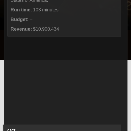
States of America,
Run time:
103 minutes
Budget:
--
Revenue:
$10,900,434