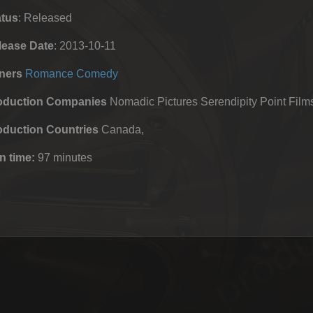
atus
: Released
lease Date
: 2013-10-11
ners
Romance
Comedy
oduction Companies
Nomadic Pictures Serendipity Point Film
oduction Countries
Canada,
n time:
97 minutes