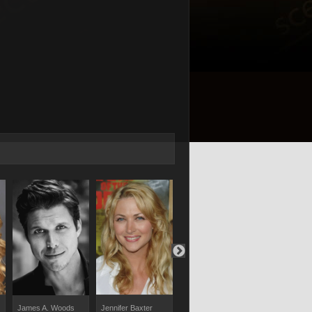
Jennifer Baxter
Christopher Russell
Raoul Bhane
James A. Woods