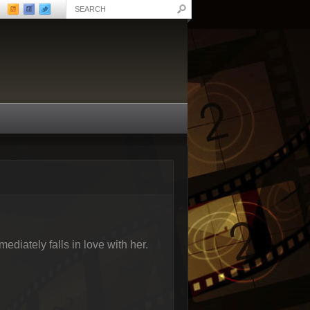
diately falls in love with her.