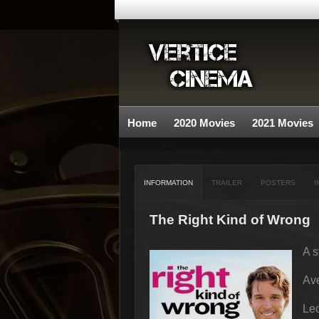
Home
2020 Movies
2021 Movies
INFORMATION
TRAILER
POSTERS
I
The Right Kind of Wrong
A s
Ave
Leo