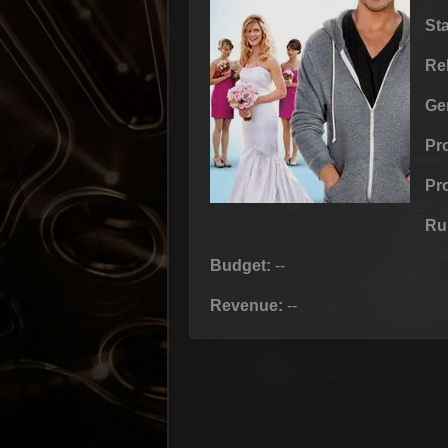
St
Re
Ge
Pr
Pr
Ru
Budget:
--
Revenue:
--