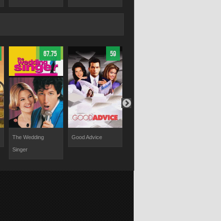
67.75
59
58.8
The Wedding
Good Advice
Two of a Kind
Chasing Pap
Singer