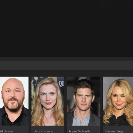
ill Sasso
Sara Canning
Ryan McPartlin
Kristen Hager