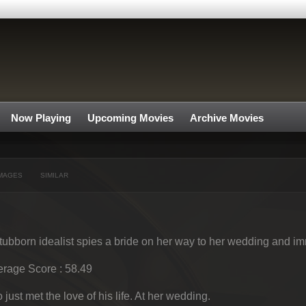
Now Playing
Upcoming Movies
Archive Movies
MAGES
SIMILAR
tubborn idealist spies a bride on her way to her wedding and imme
rage Score : 58.49
 just met the love of his life. At her wedding.