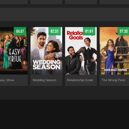
64.67
62.51
61.91
67.35
asy Virtue
Wedding Season
Relationship Goals
The Wrong Paris