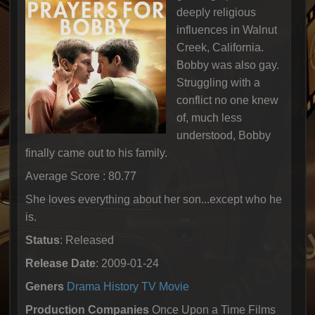
deeply religious
influences in Walnut
Creek, California.
Bobby was also gay.
Struggling with a
conflict no one knew
of, much less
understood, Bobby
finally came out to his family.
Average Score : 80.77
She loves everything about her son...except who he
is.
Status
: Released
Release Date
: 2009-01-24
Geners
Drama
History
TV Movie
Production Companies
Once Upon a Time Films