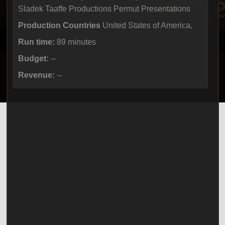
Sladek Taaffe Productions Permut Presentations
Production Countries
United States of America,
Run time:
89 minutes
Budget:
--
Revenue:
--