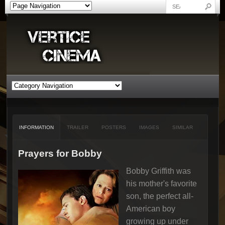
INFORMATION
TRAILER
POSTERS
IMAGES
SIMILAR
Prayers for Bobby
Bobby Griffith was
his mother's favorite
son, the perfect all-
American boy
growing up under