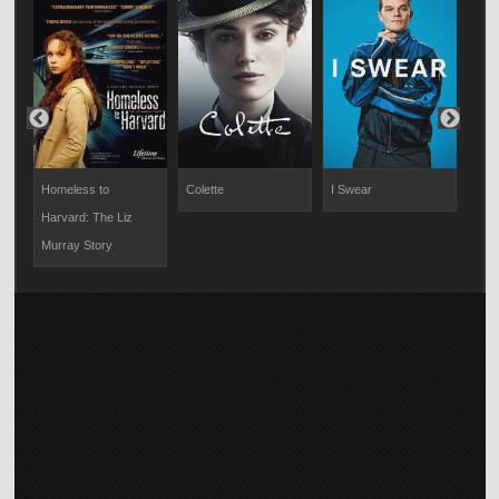
Homeless to
Colette
I Swear
Rich
Harvard: The Liz
Murray Story