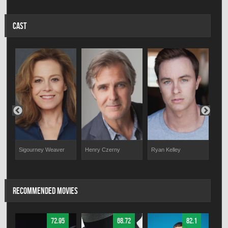
CAST
Sigourney Weaver
Aust
Henry Czerny
Ryan Kelley
RECOMMENDED MOVIES
72.95
68.72
82.1