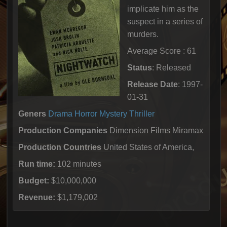
implicate him as the
suspect in a series of
murders.
Average Score : 61
Status
: Released
Release Date
: 1997-
01-31
Geners
Drama
Horror
Mystery
Thriller
Production Companies
Dimension Films Miramax
Production Countries
United States of America,
Run time:
102 minutes
Budget:
$10,000,000
Revenue:
$1,179,002