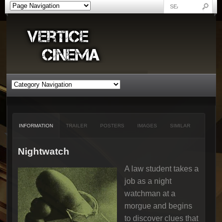
INFORMATION
TRAILER
POSTERS
IMAGES
SIMILAR
Nightwatch
A law student takes a
job as a night
watchman at a
morgue and begins
to discover clues that