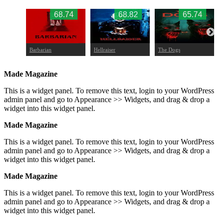
.47
68.74
68.82
65.74
Barbarian
Hellraiser
The Dogs
Made Magazine
This is a widget panel. To remove this text, login to your WordPress
admin panel and go to Appearance >> Widgets, and drag & drop a
widget into this widget panel.
Made Magazine
This is a widget panel. To remove this text, login to your WordPress
admin panel and go to Appearance >> Widgets, and drag & drop a
widget into this widget panel.
Made Magazine
This is a widget panel. To remove this text, login to your WordPress
admin panel and go to Appearance >> Widgets, and drag & drop a
widget into this widget panel.