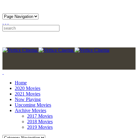
Home
2020 Movies
2021 Movies
Now Playing
Upcoming Movies
Archive Movies
2017 Movies
2018 Movies
2019 Movies