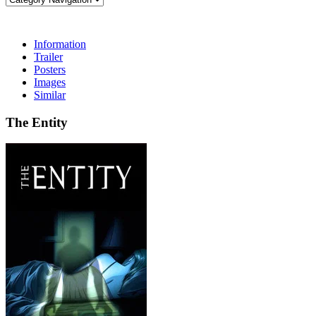
Information
Trailer
Posters
Images
Similar
The Entity