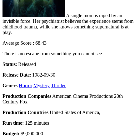
A single mom is raped by an
invisible force. Her psychiatrist believes the experience stems from
childhood trauma, while she knows something supernatural is at
play.
Average Score : 68.43
There is no escape from something you cannot see.
Status
: Released
Release Date
: 1982-09-30
Geners
Horror
Mystery
Thriller
Production Companies
American Cinema Productions 20th
Century Fox
Production Countries
United States of America,
Run time:
125 minutes
Budget:
$9,000,000