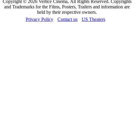
Copyright © 2026 Vertice Cinema, All Rights Reserved. Copyrights
and Trademarks for the Films, Posters, Trailers and information are
held by their respective owners.
Privacy Policy
Contact us
US Theaters