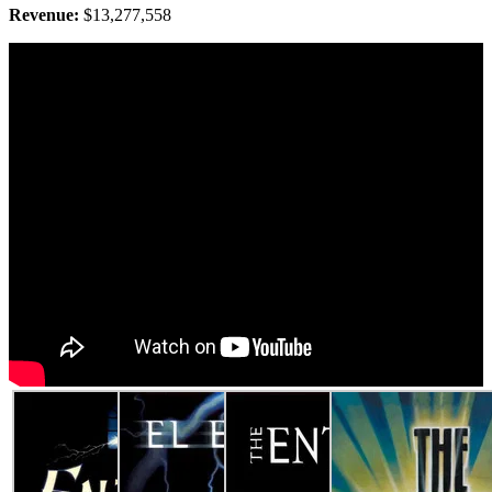
Revenue:
$13,277,558