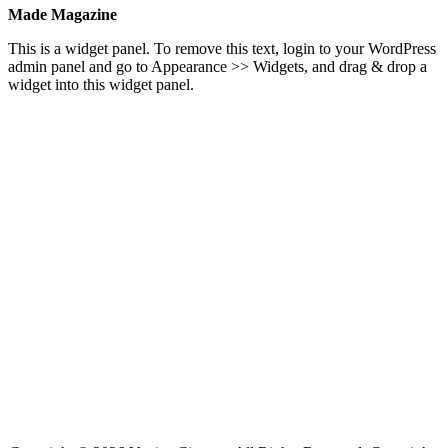
Made Magazine
This is a widget panel. To remove this text, login to your WordPress
admin panel and go to Appearance >> Widgets, and drag & drop a
widget into this widget panel.