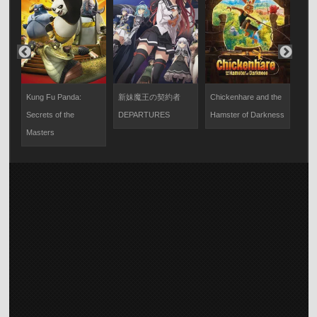
決
Kung Fu Panda:
新妹魔王の契約者
Chickenhare and the
ク
り
Secrets of the
DEPARTURES
Hamster of Darkness
新
Masters
～