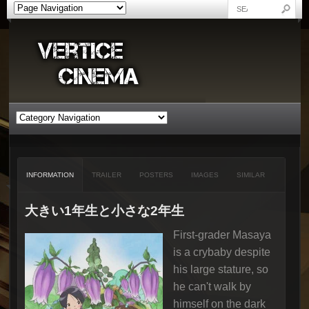
INFORMATION
TRAILER
POSTERS
IMAGES
SIMILAR
大きい1年生と小さな2年生
First-grader Masaya
is a crybaby despite
his large stature, so
he can't walk by
himself on the dark