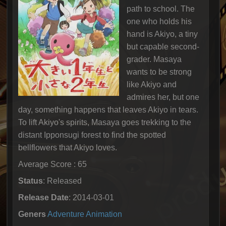
path to school. The
one who holds his
hand is Akiyo, a tiny
but capable second-
grader. Masaya
wants to be strong
like Akiyo and
admires her, but one
day, something happens that leaves Akiyo in tears.
To lift Akiyo's spirits, Masaya goes trekking to the
distant Ipponsugi forest to find the spotted
bellflowers that Akiyo loves.
Average Score : 65
Status
: Released
Release Date
: 2014-03-01
Geners
Adventure
Animation