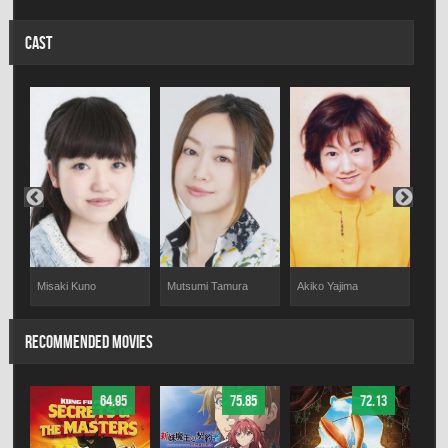
CAST
Misaki Kuno
Mutsumi Tamura
Akiko Yajima
Yum
RECOMMENDED MOVIES
64.95
75.85
72.13