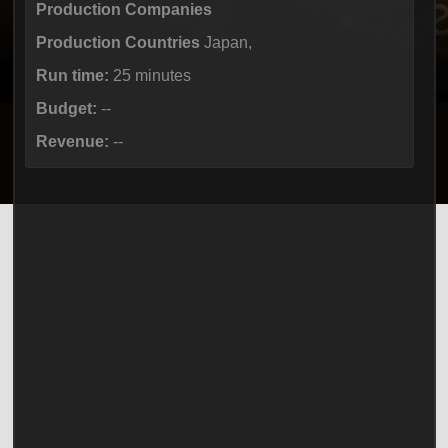
Production Companies
Production Countries
Japan,
Run time:
25 minutes
Budget:
--
Revenue:
--