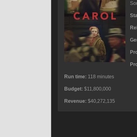
Som
St
Re
Ge
Pr
Pr
Run time:
118 minutes
Budget:
$11,800,000
Revenue:
$40,272,135