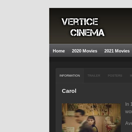
Home
2020 Movies
2021 Movies
INFORMATION
TRAILER
POSTERS
I
Carol
In 
wo
Ave