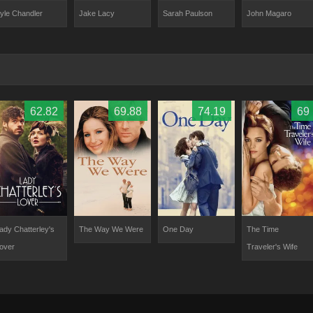
yle Chandler
Jake Lacy
Sarah Paulson
John Magaro
62.82
69.88
74.19
69
ady Chatterley's
The Way We Were
One Day
The Time
over
Traveler's Wife