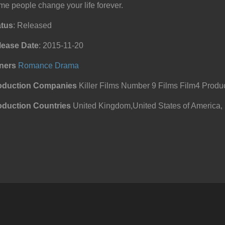
e people change your life forever.
atus
: Released
lease Date
: 2015-11-20
ners
Romance
Drama
oduction Companies
Killer Films Number 9 Films Film4 Produc
oduction Countries
United Kingdom,United States of America,