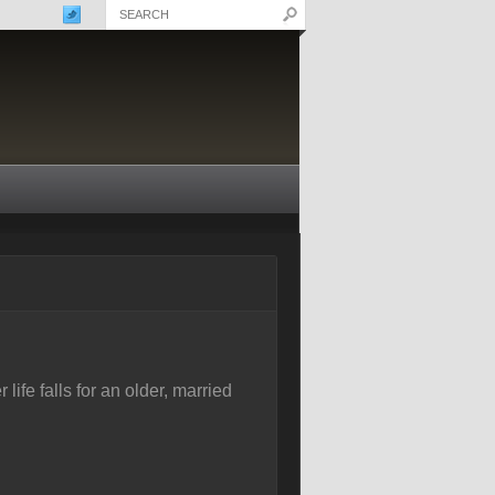
ife falls for an older, married