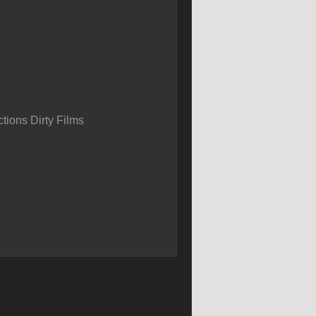
tions Dirty Films