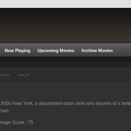
Now Playing
Upcoming Movies
Archive Movies
MAGES
SIMILAR
1950s New York, a department-store clerk who dreams of a better l
man.
rage Score : 75