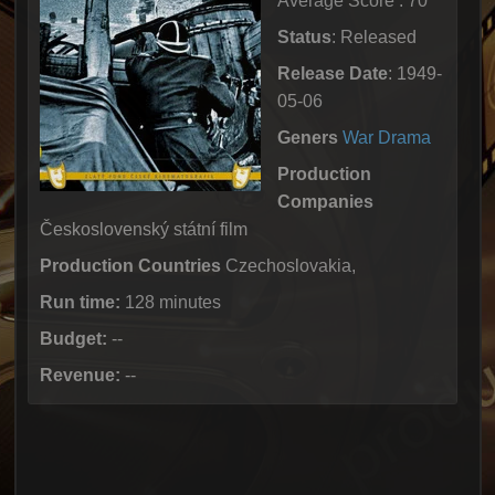
Average Score : 70
Status
: Released
Release Date
: 1949-
05-06
Geners
War
Drama
Production
Companies
Československý státní film
Production Countries
Czechoslovakia,
Run time:
128 minutes
Budget:
--
Revenue:
--