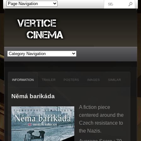
INFORMATION
TRAILER
POSTERS
IMAGES
SIMILAR
Němá barikáda
A fiction piece
centered around the
Czech resistance to
the Nazis.