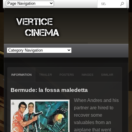
INFORMATION
TRAILER
POSTERS
IMAGES
SIMILAR
Bermude: la fossa maledetta
When Andres and his
partner are hired to
recover some
valuables from an
airplane that went