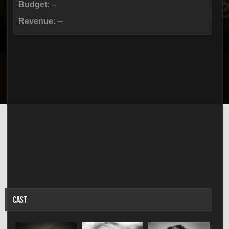
Budget:
--
Revenue:
--
CAST