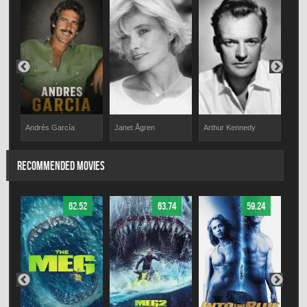
Andrés García
Janet Ågren
Arthur Kennedy
Pino
RECOMMENDED MOVIES
62.52
63.74
59.24