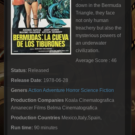
down in the Bermuda
Triangle, they face
not only human
treachery but also the
mysterious powers of
an underwater
civilization.
Average Score : 46
Status
: Released
Release Date
: 1978-06-28
Geners
Action
Adventure
Horror
Science Fiction
Production Companies
Koala Cinematografica
Amanecer Films Belma Cinematografica
Production Countries
Mexico,Italy,Spain,
Run time:
90 minutes