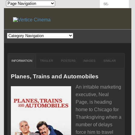
INFORMATION
TRAILER
POSTERS
IMAGES
SIMILAR
Planes, Trains and Automobiles
An irritable marketing
executive, Neal
Page, is heading
home to Chicago for
Thanksgiving when a
number of delays
force him to travel