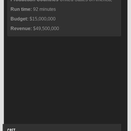
Run time:
92 minutes
Budget:
$15,000,000
Revenue:
$49,500,000
CAST