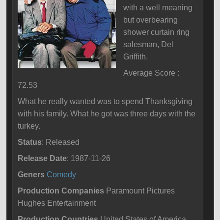
with a well meaning
but overbearing
shower curtain ring
salesman, Del
Griffith.
Average Score :
72.53
What he really wanted was to spend Thanksgiving
with his family. What he got was three days with the
turkey.
Status
: Released
Release Date
: 1987-11-26
Geners
Comedy
Production Companies
Paramount Pictures
Hughes Entertainment
Production Countries
United States of America,