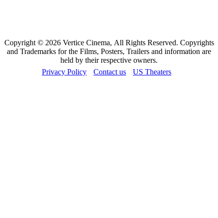
Copyright © 2026 Vertice Cinema, All Rights Reserved. Copyrights
and Trademarks for the Films, Posters, Trailers and information are
held by their respective owners.
Privacy Policy
Contact us
US Theaters