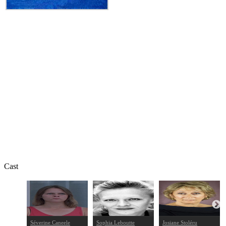
Cast
Séverine Caneele
Sophia Leboutte
Josiane Stoléru