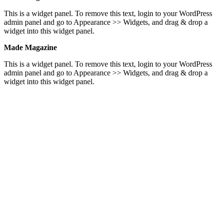
This is a widget panel. To remove this text, login to your WordPress
admin panel and go to Appearance >> Widgets, and drag & drop a
widget into this widget panel.
Made Magazine
This is a widget panel. To remove this text, login to your WordPress
admin panel and go to Appearance >> Widgets, and drag & drop a
widget into this widget panel.