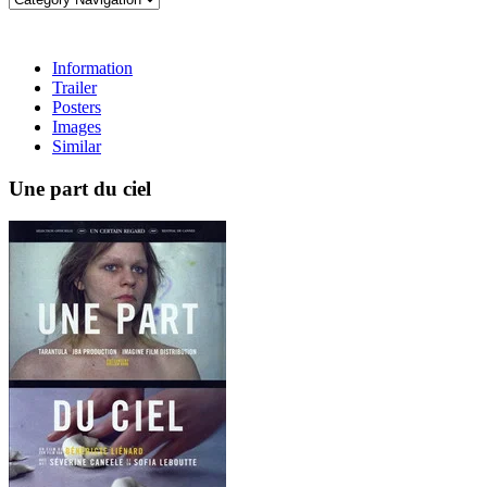
Information
Trailer
Posters
Images
Similar
Une part du ciel