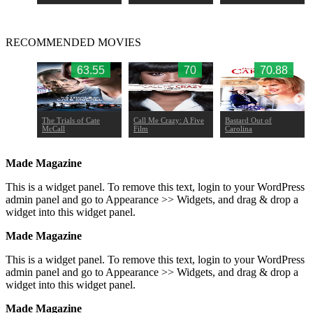
RECOMMENDED MOVIES
58
63.55
70
70.88
e Book
The Trials of Cate
Call Me Crazy: A Five
Bastard Out of
McCall
Film
Carolina
Made Magazine
This is a widget panel. To remove this text, login to your WordPress
admin panel and go to Appearance >> Widgets, and drag & drop a
widget into this widget panel.
Made Magazine
This is a widget panel. To remove this text, login to your WordPress
admin panel and go to Appearance >> Widgets, and drag & drop a
widget into this widget panel.
Made Magazine