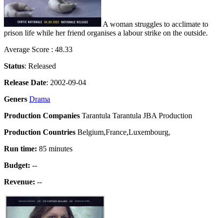
A woman struggles to acclimate to
prison life while her friend organises a labour strike on the outside.
Average Score : 48.33
Status
: Released
Release Date
: 2002-09-04
Geners
Drama
Production Companies
Tarantula Tarantula JBA Production
Production Countries
Belgium,France,Luxembourg,
Run time:
85 minutes
Budget:
--
Revenue:
--