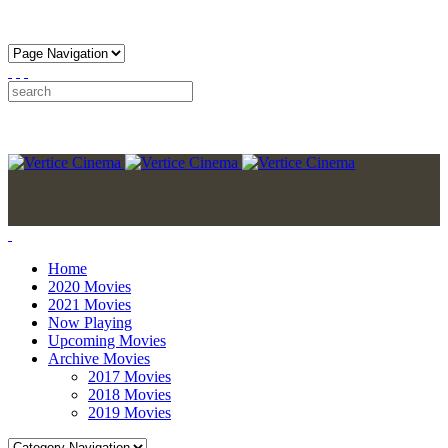
Home
2020 Movies
2021 Movies
Now Playing
Upcoming Movies
Archive Movies
2017 Movies
2018 Movies
2019 Movies