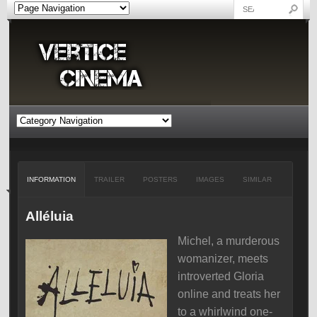
INFORMATION
TRAILER
POSTERS
IMAGES
SIMILAR
Alléluia
Michel, a murderous
womanizer, meets
introverted Gloria
online and treats her
to a whirlwind one-