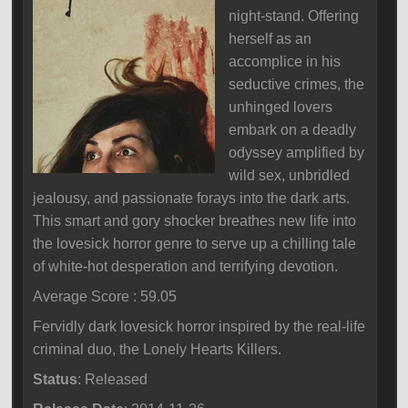
night-stand. Offering
herself as an
accomplice in his
seductive crimes, the
unhinged lovers
embark on a deadly
odyssey amplified by
wild sex, unbridled
jealousy, and passionate forays into the dark arts.
This smart and gory shocker breathes new life into
the lovesick horror genre to serve up a chilling tale
of white-hot desperation and terrifying devotion.
Average Score : 59.05
Fervidly dark lovesick horror inspired by the real-life
criminal duo, the Lonely Hearts Killers.
Status
: Released