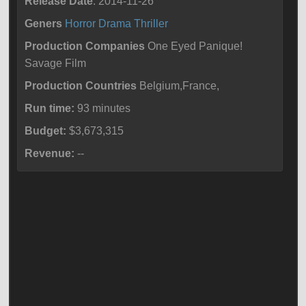
Release Date
: 2014-11-26
Geners
Horror
Drama
Thriller
Production Companies
One Eyed Panique!
Savage Film
Production Countries
Belgium,France,
Run time:
93 minutes
Budget:
$3,673,315
Revenue:
--