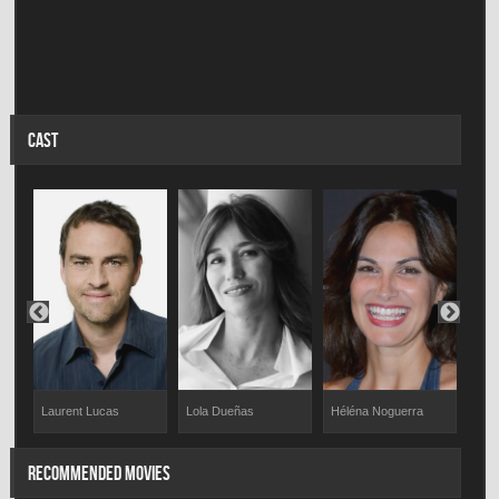
CAST
Laurent Lucas
Lola Dueñas
Héléna Noguerra
Stép
RECOMMENDED MOVIES